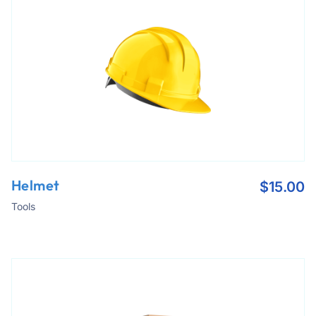
Helmet
$
15.00
Tools