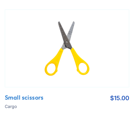
Small scissors
$
15.00
Cargo