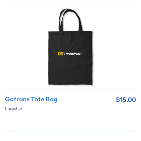
Gotrans Tote Bag
$
15.00
Logistics