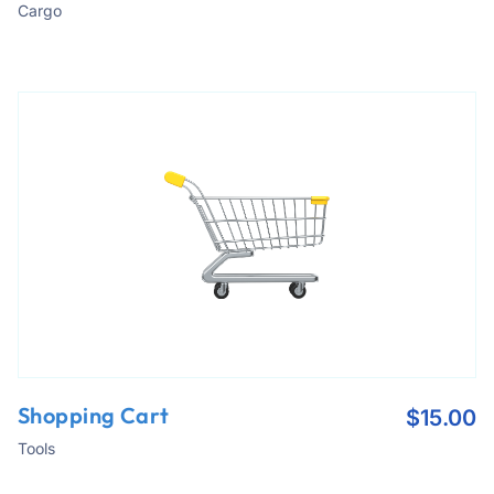
Cargo
Shopping Cart
$
15.00
Tools