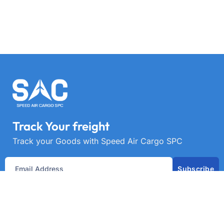
Track Your freight
Track your Goods with Speed Air Cargo SPC
Subscribe