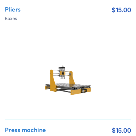
Pliers
$
15.00
Boxes
Press machine
$
15.00