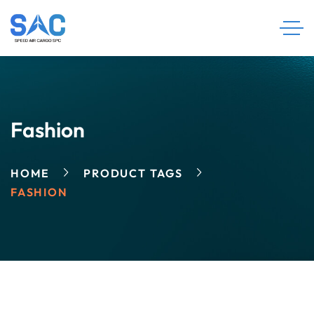
Fashion
HOME
PRODUCT TAGS
FASHION