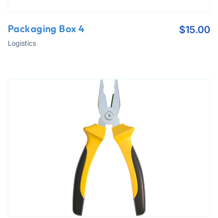
Packaging Box 4
$
15.00
Logistics