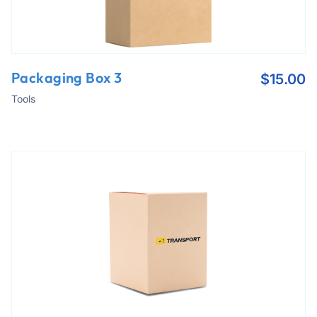
Packaging Box 3
$
15.00
Tools