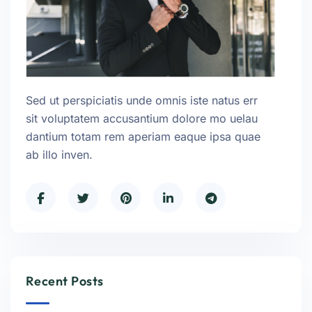
Sed ut perspiciatis unde omnis iste natus err
sit voluptatem accusantium dolore mo uelau
dantium totam rem aperiam eaque ipsa quae
ab illo inven.
Recent Posts