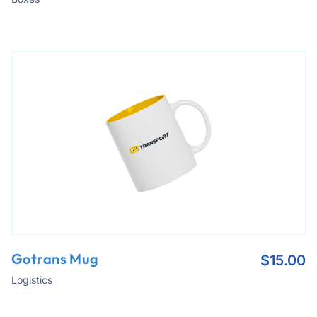
Gotrans Mug
$
15.00
Logistics