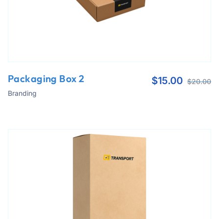
Packaging Box 2
$
15.00
$
20.00
Branding