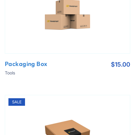
Packaging Box
$
15.00
Tools
SALE