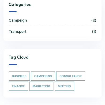
Categories
Campeign
(3)
Transport
(1)
Tag Cloud
BUSINESS
CAMPEIGNS
CONSULTANCY
FINANCE
MARKETING
MEETING