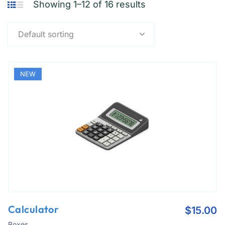
Showing 1–12 of 16 results
Default sorting
NEW
Calculator
$
15.00
Boxes