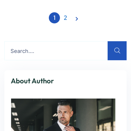
1
2
About Author