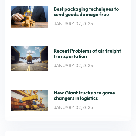
Best packaging techniques to
send goods damage free
JANUARY 02,2025
Recent Problems of air freight
transportation
JANUARY 02,2025
New Giant trucks are game
changers in logistics
JANUARY 02,2025