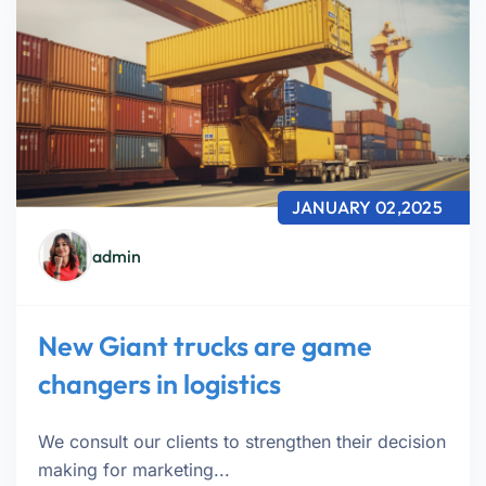
JANUARY 02,2025
admin
New Giant trucks are game
changers in logistics
We consult our clients to strengthen their decision
making for marketing...