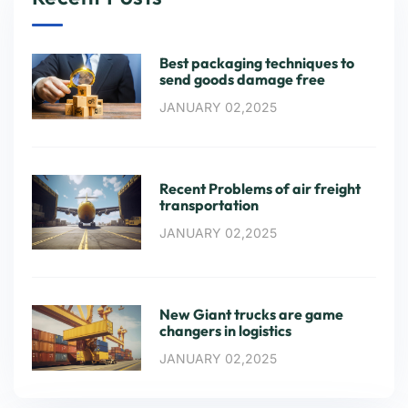
Best packaging techniques to
send goods damage free
JANUARY 02,2025
Recent Problems of air freight
transportation
JANUARY 02,2025
New Giant trucks are game
changers in logistics
JANUARY 02,2025