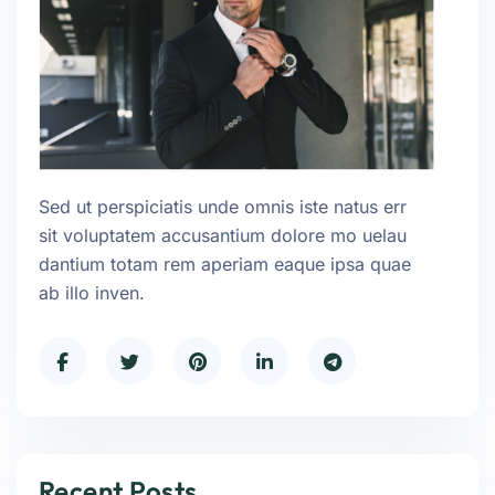
Sed ut perspiciatis unde omnis iste natus err
sit voluptatem accusantium dolore mo uelau
dantium totam rem aperiam eaque ipsa quae
ab illo inven.
Recent Posts