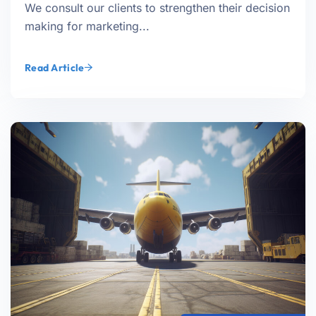
We consult our clients to strengthen their decision
making for marketing...
Read Article