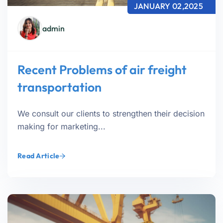
JANUARY 02,2025
admin
Recent Problems of air freight
transportation
We consult our clients to strengthen their decision
making for marketing...
Read Article