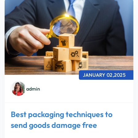
JANUARY 02,2025
admin
Best packaging techniques to
send goods damage free