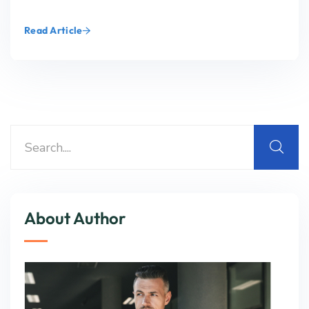
Read Article
About Author