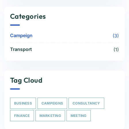
Categories
Campeign
(3)
Transport
(1)
Tag Cloud
BUSINESS
CAMPEIGNS
CONSULTANCY
FINANCE
MARKETING
MEETING