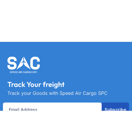
Track Your freight
Track your Goods with Speed Air Cargo SPC
Subscribe