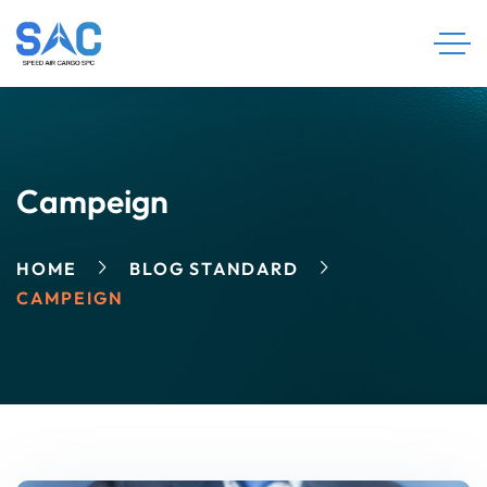
Campeign
HOME
BLOG STANDARD
CAMPEIGN