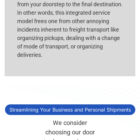
from your doorstep to the final destination.
In other words, this integrated service
model frees one from other annoying
incidents inherent to freight transport like
organizing pickups, dealing with a change
of mode of transport, or organizing
deliveries.
Streamlining Your Business and Personal Shipments
We consider
choosing our door