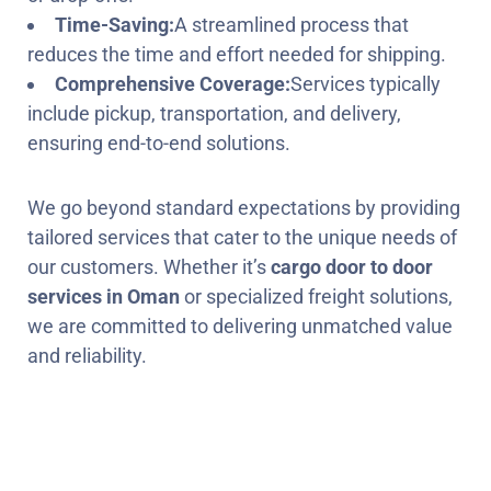
Time-Saving:
A streamlined process that
reduces the time and effort needed for shipping.
Comprehensive Coverage:
Services typically
include pickup, transportation, and delivery,
ensuring end-to-end solutions.
We go beyond standard expectations by providing
tailored services that cater to the unique needs of
our customers. Whether it’s
cargo door to door
services in Oman
or specialized freight solutions,
we are committed to delivering unmatched value
and reliability.