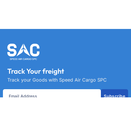
Track Your freight
Track your Goods with Speed Air Cargo SPC
Subscribe