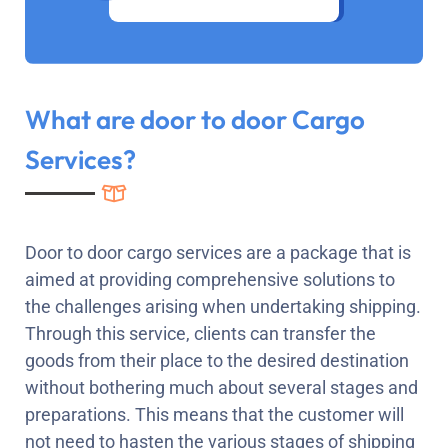
What are door to door Cargo
Services?
Door to door cargo services are a package that is
aimed at providing comprehensive solutions to
the challenges arising when undertaking shipping.
Through this service, clients can transfer the
goods from their place to the desired destination
without bothering much about several stages and
preparations. This means that the customer will
not need to hasten the various stages of shipping