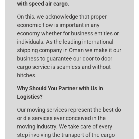
with speed air cargo.
On this, we acknowledge that proper
economic flow is important in any
economy whether for business entities or
individuals. As the leading international
shipping company in Oman we make it our
business to guarantee our door to door
cargo service is seamless and without
hitches.
Why Should You Partner with Us in
Logistics?
Our moving services represent the best do
or die services ever conceived in the
moving industry. We take care of every
step involving the transport of the cargo