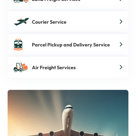
Courier Service
Parcel Pickup and Delivery Service
Air Freight Services