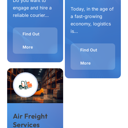
Do you want to
engage and hire a
Today, in the age of
reliable courier…
a fast-growing
economy, logistics
is…
Find Out
More
Find Out
More
Air Freight
Services