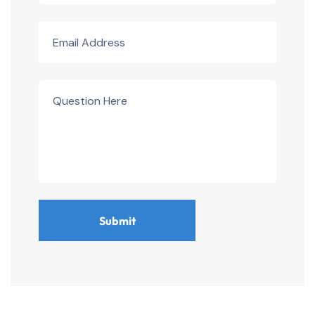
Submit