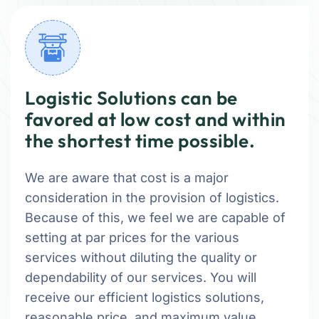
Logistic Solutions can be
favored at low cost and within
the shortest time possible.
We are aware that cost is a major
consideration in the provision of logistics.
Because of this, we feel we are capable of
setting at par prices for the various
services without diluting the quality or
dependability of our services. You will
receive our efficient logistics solutions,
reasonable price, and maximum value