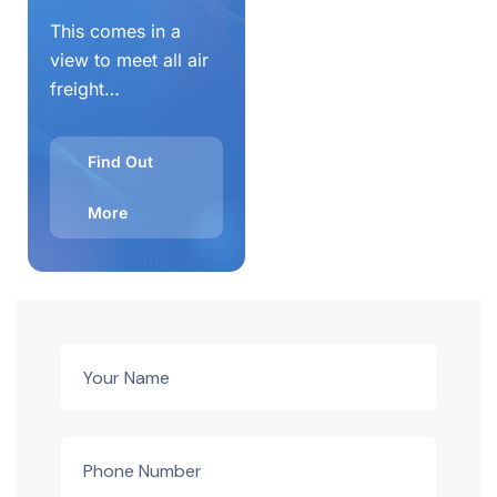
This comes in a
view to meet all air
freight…
Find Out
More