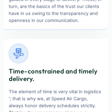
turn, are the basics of the trust our clients
have in us owing to the transparency and
openness in our communication.
Time-constrained and timely
delivery.
The element of time is very vital in logistics
'; that is why we, at Speed Air Cargo,
always honor delivery schedules strictly.