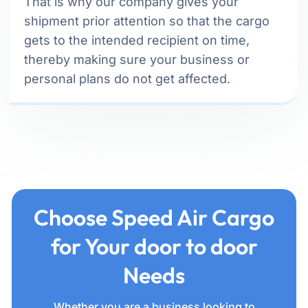
That is why our company gives your
shipment prior attention so that the cargo
gets to the intended recipient on time,
thereby making sure your business or
personal plans do not get affected.
Choose Speed Air Cargo
for Your door to door
Needs
Whether you are a business looking to