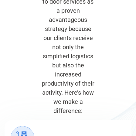
to door services as
a proven
advantageous
strategy because
our clients receive
not only the
simplified logistics
but also the
increased
productivity of their
activity. Here’s how
we make a
difference: