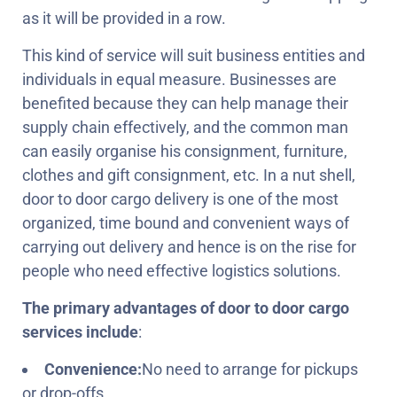
as it will be provided in a row.
This kind of service will suit business entities and
individuals in equal measure. Businesses are
benefited because they can help manage their
supply chain effectively, and the common man
can easily organise his consignment, furniture,
clothes and gift consignment, etc. In a nut shell,
door to door cargo delivery is one of the most
organized, time bound and convenient ways of
carrying out delivery and hence is on the rise for
people who need effective logistics solutions.
The primary advantages of door to door cargo
services include
:
Convenience:
No need to arrange for pickups
or drop-offs.