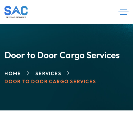
Door to Door Cargo Services
HOME
SERVICES
DOOR TO DOOR CARGO SERVICES