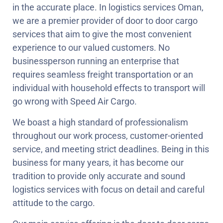
in the accurate place. In logistics services Oman,
we are a premier provider of door to door cargo
services that aim to give the most convenient
experience to our valued customers. No
businessperson running an enterprise that
requires seamless freight transportation or an
individual with household effects to transport will
go wrong with Speed Air Cargo.
We boast a high standard of professionalism
throughout our work process, customer-oriented
service, and meeting strict deadlines. Being in this
business for many years, it has become our
tradition to provide only accurate and sound
logistics services with focus on detail and careful
attitude to the cargo.