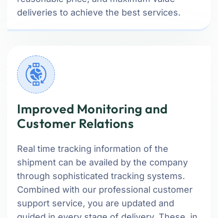
deliveries to achieve the best services.
Improved Monitoring and
Customer Relations
Real time tracking information of the
shipment can be availed by the company
through sophisticated tracking systems.
Combined with our professional customer
support service, you are updated and
guided in every stage of delivery. These, in