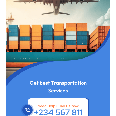
Get best Transportation
Services
Need Help? Call Us now
+234 567 811