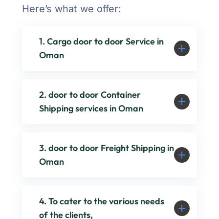
Here’s what we offer:
1. Cargo door to door Service in
Oman
2. door to door Container
Shipping services in Oman
3. door to door Freight Shipping in
Oman
4. To cater to the various needs
of the clients,