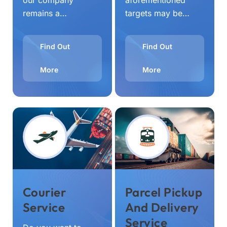
our company
aforementioned
remains a…
targets may be…
Find Out
Find Out
More
More
Courier
Parcel Pickup
Service
And Delivery
Service