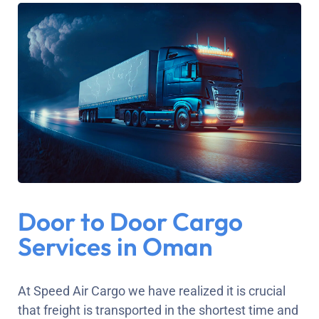
Door to Door Cargo
Services in Oman
At Speed Air Cargo we have realized it is crucial
that freight is transported in the shortest time and