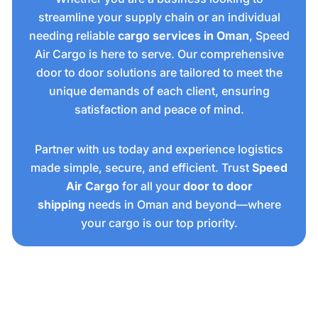
streamline your supply chain or an individual
needing reliable
cargo services in Oman
, Speed
Air Cargo is here to serve. Our comprehensive
door to door solutions are tailored to meet the
unique demands of each client, ensuring
satisfaction and peace of mind.
Partner with us today and experience logistics
made simple, secure, and efficient. Trust
Speed
Air Cargo
for all your
door to door
shipping
needs in Oman and beyond—where
your cargo is our top priority.