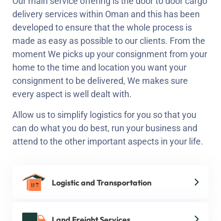
Our main service offering is the door to door cargo
delivery services within Oman and this has been
developed to ensure that the whole process is
made as easy as possible to our clients. From the
moment We picks up your consignment from your
home to the time and location you want your
consignment to be delivered, We makes sure
every aspect is well dealt with.
Allow us to simplify logistics for you so that you
can do what you do best, run your business and
attend to the other important aspects in your life.
Logistic and Transportation
Land Freight Services