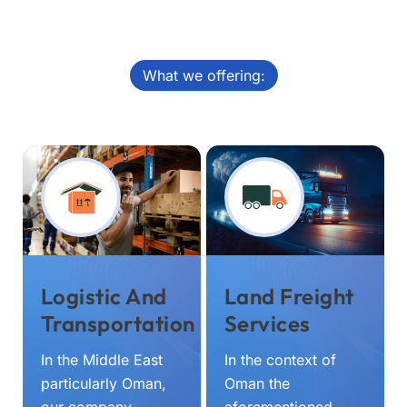
What we offering:
Logistic And
Land Freight
Transportation
Services
In the Middle East
In the context of
particularly Oman,
Oman the