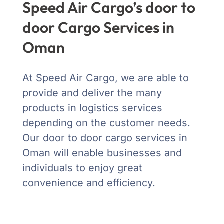
Speed Air Cargo’s door to
door Cargo Services in
Oman
At Speed Air Cargo, we are able to
provide and deliver the many
products in logistics services
depending on the customer needs.
Our door to door cargo services in
Oman will enable businesses and
individuals to enjoy great
convenience and efficiency.