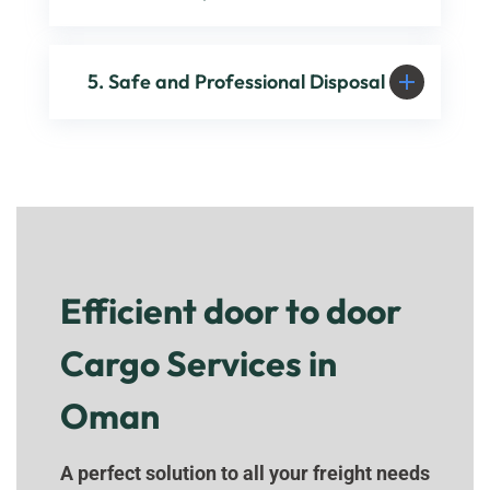
5. Safe and Professional Disposal
Efficient door to door
Cargo Services in
Oman
A perfect solution to all your freight needs