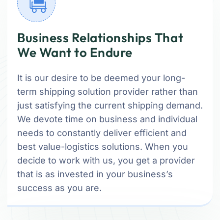
Business Relationships That
We Want to Endure
It is our desire to be deemed your long-
term shipping solution provider rather than
just satisfying the current shipping demand.
We devote time on business and individual
needs to constantly deliver efficient and
best value-logistics solutions. When you
decide to work with us, you get a provider
that is as invested in your business’s
success as you are.