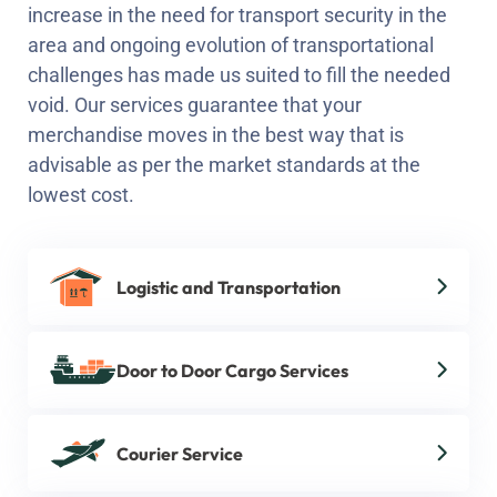
increase in the need for transport security in the
area and ongoing evolution of transportational
challenges has made us suited to fill the needed
void. Our services guarantee that your
merchandise moves in the best way that is
advisable as per the market standards at the
lowest cost.
Logistic and Transportation
Door to Door Cargo Services
Courier Service