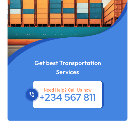
Get best Transportation
Services
Need Help? Call Us now
+234 567 811