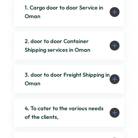
1. Cargo door to door Service in
Oman
2. door to door Container
Shipping services in Oman
3. door to door Freight Shipping in
Oman
4. To cater to the various needs
of the clients,