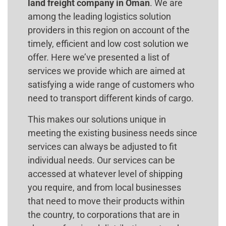
land freight company in Oman
. We are
among the leading logistics solution
providers in this region on account of the
timely, efficient and low cost solution we
offer. Here we’ve presented a list of
services we provide which are aimed at
satisfying a wide range of customers who
need to transport different kinds of cargo.
This makes our solutions unique in
meeting the existing business needs since
services can always be adjusted to fit
individual needs. Our services can be
accessed at whatever level of shipping
you require, and from local businesses
that need to move their products within
the country, to corporations that are in