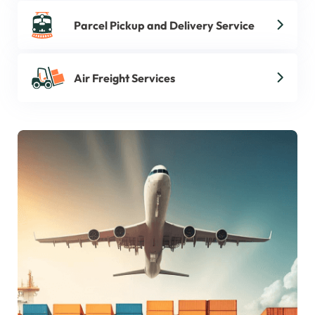
Parcel Pickup and Delivery Service
Air Freight Services