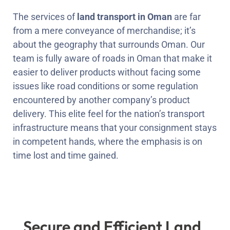
The services of
land transport in Oman
are far
from a mere conveyance of merchandise; it’s
about the geography that surrounds Oman. Our
team is fully aware of roads in Oman that make it
easier to deliver products without facing some
issues like road conditions or some regulation
encountered by another company’s product
delivery. This elite feel for the nation’s transport
infrastructure means that your consignment stays
in competent hands, where the emphasis is on
time lost and time gained.
Secure and Efficient Land