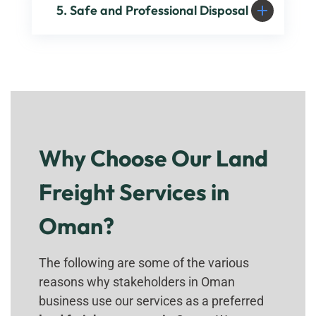
5. Safe and Professional Disposal
Why Choose Our Land
Freight Services in
Oman?
The following are some of the various
reasons why stakeholders in Oman
business use our services as a preferred