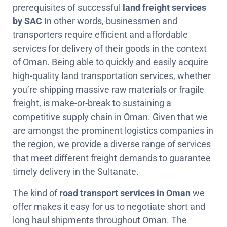
prerequisites of successful
land freight services
by SAC
In other words, businessmen and
transporters require efficient and affordable
services for delivery of their goods in the context
of Oman. Being able to quickly and easily acquire
high-quality land transportation services, whether
you’re shipping massive raw materials or fragile
freight, is make-or-break to sustaining a
competitive supply chain in Oman. Given that we
are amongst the prominent logistics companies in
the region, we provide a diverse range of services
that meet different freight demands to guarantee
timely delivery in the Sultanate.
The kind of
road transport services in Oman
we
offer makes it easy for us to negotiate short and
long haul shipments throughout Oman. The