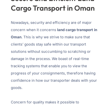
Cargo Transport in Oman
Nowadays, security and efficiency are of major
concern when it concerns
land cargo transport in
Oman
. This is why we strive to make sure that
clients’ goods stay safe within our transport
solutions without succumbing to scratching or
damage in the process. We boast of real-time
tracking systems that enable you to view the
progress of your consignments, therefore having
confidence in how our transporter deals with your
goods.
Concern for quality makes it possible to