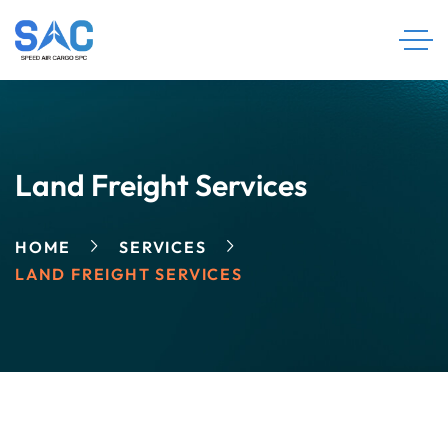
Land Freight Services
HOME
SERVICES
LAND FREIGHT SERVICES