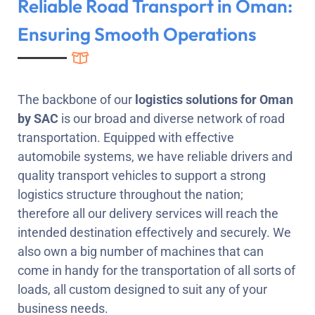
Reliable Road Transport in Oman:
Ensuring Smooth Operations
The backbone of our
logistics solutions for Oman
by
SAC
is our broad and diverse network of road
transportation. Equipped with effective
automobile systems, we have reliable drivers and
quality transport vehicles to support a strong
logistics structure throughout the nation;
therefore all our delivery services will reach the
intended destination effectively and securely. We
also own a big number of machines that can
come in handy for the transportation of all sorts of
loads, all custom designed to suit any of your
business needs.