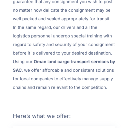
guarantee that any consignment you wish to post
no matter how delicate the consignment may be
well packed and sealed appropriately for transit.
In the same regard, our drivers and all the
logistics personnel undergo special training with
regard to safety and security of your consignment
before it is delivered to your desired destination.
Using our
Oman land cargo transport services by
SAC
, we offer affordable and consistent solutions
for local companies to effectively manage supply
chains and remain relevant to the competition.
Here’s what we offer: