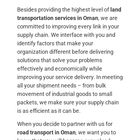
Besides providing the highest level of
land
transportation services in Oman
, we are
committed to improving every link in your
supply chain. We interface with you and
identify factors that make your
organization different before delivering
solutions that solve your problems
effectively and economically while
improving your service delivery. In meeting
all your shipment needs – from bulk
movement of industrial goods to small
packets, we make sure your supply chain
is as efficient as it can be.
When you decide to partner with us for
road transport in Oman
, we want you to