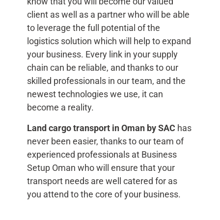
know that you will become our valued
client as well as a partner who will be able
to leverage the full potential of the
logistics solution which will help to expand
your business. Every link in your supply
chain can be reliable, and thanks to our
skilled professionals in our team, and the
newest technologies we use, it can
become a reality.
Land cargo transport in Oman by
SAC
has
never been easier, thanks to our team of
experienced professionals at Business
Setup Oman who will ensure that your
transport needs are well catered for as
you attend to the core of your business.