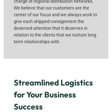
charge of regional distribution networks.
We believe that our customers are the
center of our focus and we always work to
give each shipped consignment the
deserved attention that it deserves in
relation to the clients that we nurture long
term relationships with.
Streamlined Logistics
for Your Business
Success