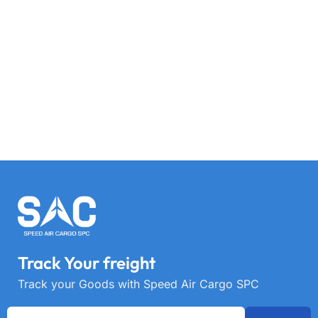
Track Your freight
Track your Goods with Speed Air Cargo SPC