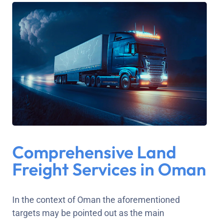
Comprehensive Land
Freight Services in Oman
In the context of Oman the aforementioned
targets may be pointed out as the main