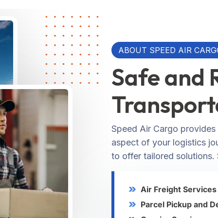
ABOUT SPEED AIR CARG
Safe and 
Transport
Speed Air Cargo provides 
aspect of your logistics j
to offer tailored solutions.
Air Freight Services
Parcel Pickup and D