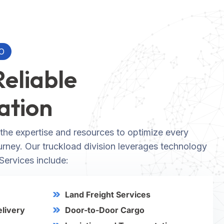
O
Reliable
ation
the expertise and resources to optimize every
ourney. Our truckload division leverages technology
 Services include:
Land Freight Services
elivery
Door-to-Door Cargo