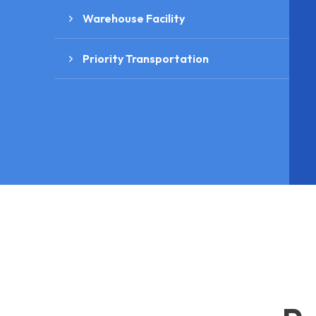
Warehouse Facility
Priority Transportation