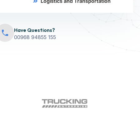
Logistics and Transportation
Have Questions?
00968 94855 155