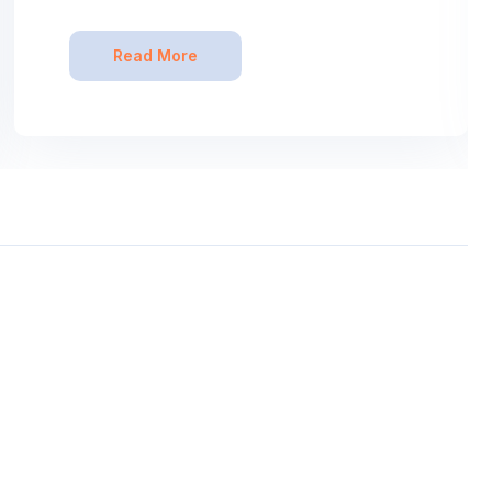
Read More