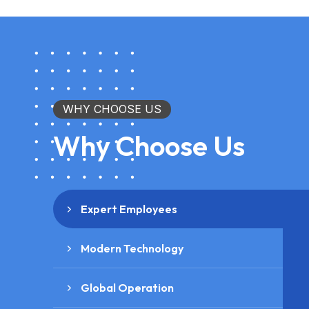
WHY CHOOSE US
Why Choose Us
Expert Employees
Modern Technology
Global Operation