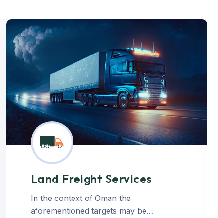
Land Freight Services
In the context of Oman the
aforementioned targets may be…