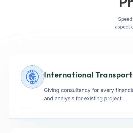
Pr
Speed 
aspect o
International Transpor
Giving consultancy for every financia
and analysis for existing project