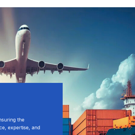
nsuring the
ce, expertise, and