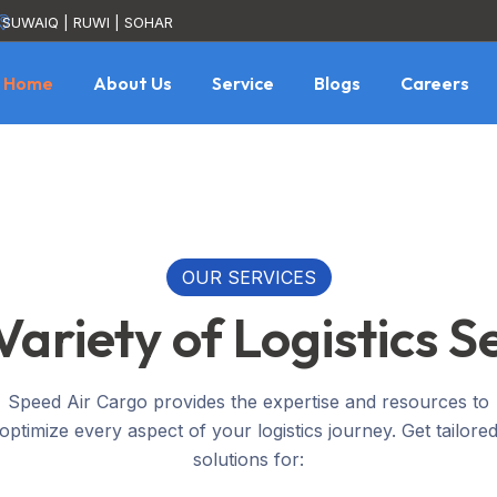
SUWAIQ | RUWI | SOHAR
Home
About Us
Service
Blogs
Careers
OUR SERVICES
ariety of Logistics S
Speed Air Cargo provides the expertise and resources to
optimize every aspect of your logistics journey. Get tailore
solutions for: