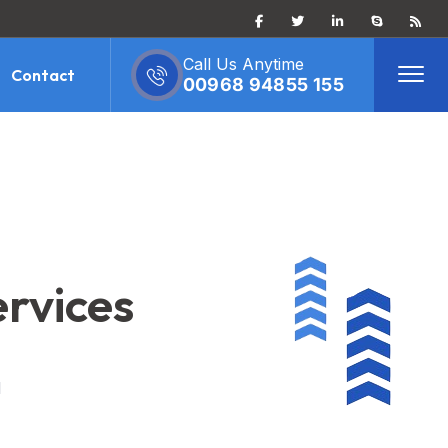
Call Us Anytime
Contact
00968 94855 155
ervices
d