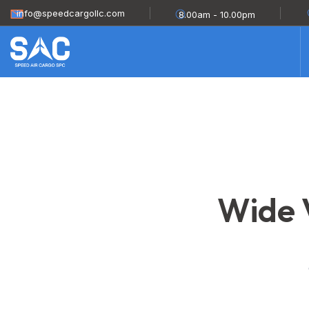
info@speedcargollc.com
8.00am - 10.00pm
Wide V