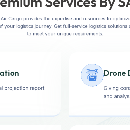
emium Services By 
Air Cargo provides the expertise and resources to optimiz
f your logistics journey. Get full-service logistics solutions
to meet your unique requirements.
tation
Drone 
l projection report
Giving cons
and analysi