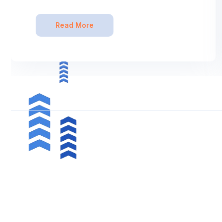
Read More