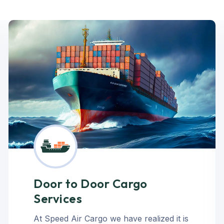
Door to Door Cargo
Services
At Speed Air Cargo we have realized it is