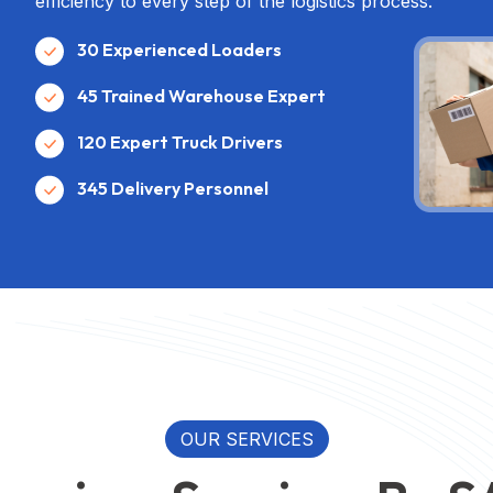
efficiency to every step of the logistics process.
30 Experienced Loaders
45 Trained Warehouse Expert
120 Expert Truck Drivers
345 Delivery Personnel
OUR SERVICES