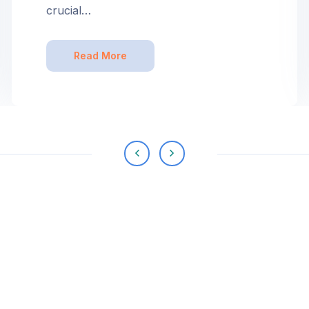
crucial…
Read More