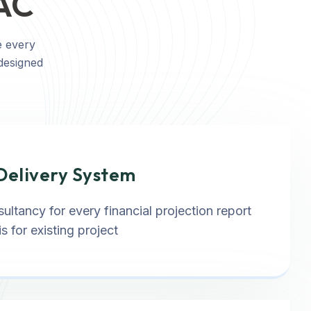
SAC
e every
 designed
Delivery System
ultancy for every financial projection report
s for existing project