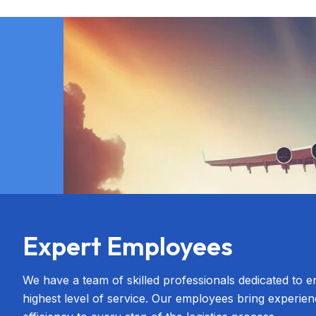
Expert Employees
We have a team of skilled professionals dedicated to e
highest level of service. Our employees bring experien