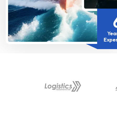
Yea
Expe