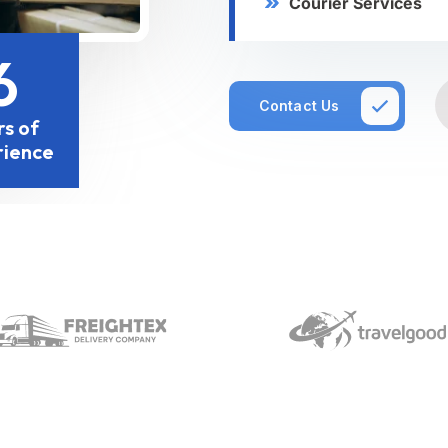
Courier Services
6
Contact Us
rs of
rience