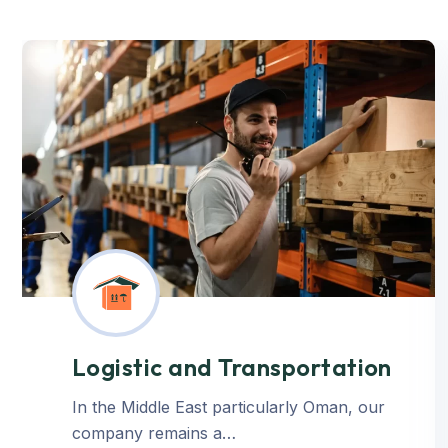
Logistic and Transportation
In the Middle East particularly Oman, our
company remains a…