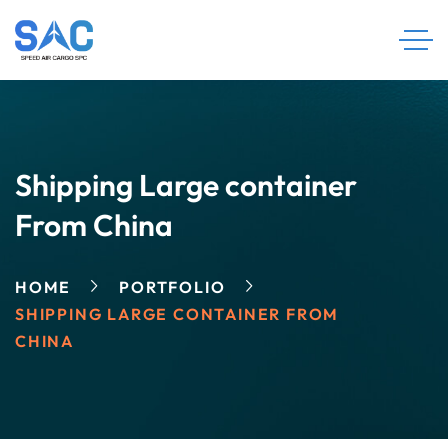
Shipping Large container
From China
HOME
PORTFOLIO
SHIPPING LARGE CONTAINER FROM
CHINA