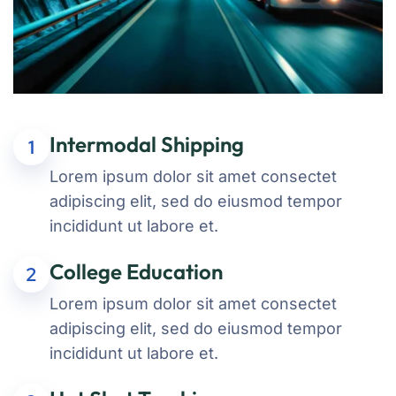
Intermodal Shipping
1
Lorem ipsum dolor sit amet consectet
adipiscing elit, sed do eiusmod tempor
incididunt ut labore et.
College Education
2
Lorem ipsum dolor sit amet consectet
adipiscing elit, sed do eiusmod tempor
incididunt ut labore et.