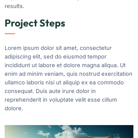
results.
Project Steps
Lorem ipsum dolor sit amet, consectetur
adipiscing elit, sed do eiusmod tempor
incididunt ut labore et dolore magna aliqua. Ut
enim ad minim veniam, quis nostrud exercitation
ullamco laboris nisi ut aliquip ex ea commodo
consequat. Duis aute irure dolor in
reprehenderit in voluptate velit esse cillum
dolore.