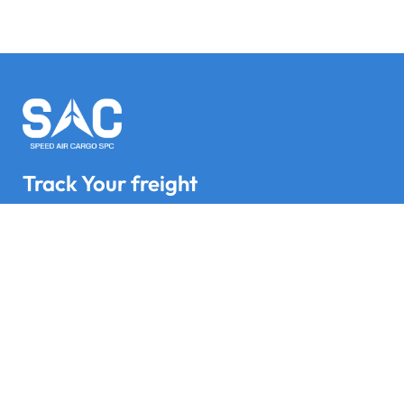
Track Your freight
Track your Goods with Speed Air Cargo SPC
Subscribe