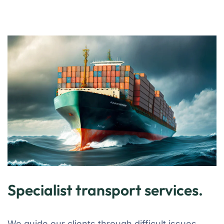
Specialist transport services.
We guide our clients through difficult issues,