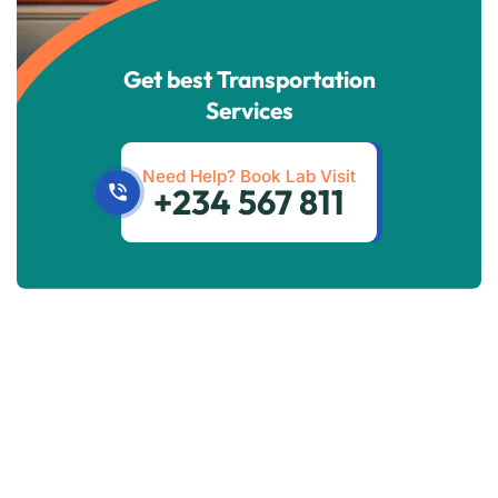
Get best Transportation
Services
Need Help? Book Lab Visit
+234 567 811