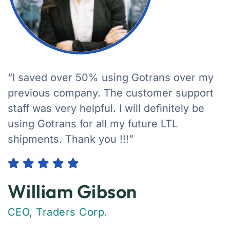
“I saved over 50% using Gotrans over my
previous company. The customer support
staff was very helpful. I will definitely be
using Gotrans for all my future LTL
shipments. Thank you !!!”
William Gibson
CEO, Traders Corp.