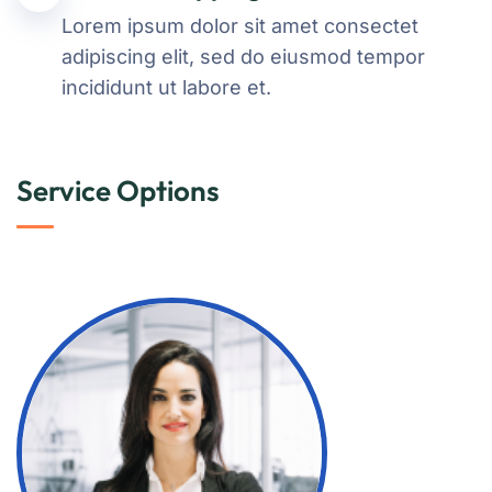
Lorem ipsum dolor sit amet consectet
adipiscing elit, sed do eiusmod tempor
incididunt ut labore et.
Service Options