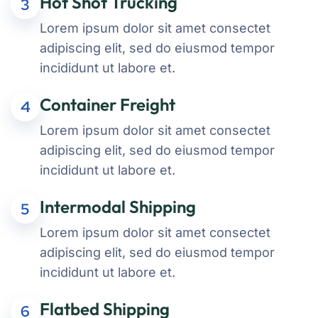
Hot Shot Trucking
3
Lorem ipsum dolor sit amet consectet
adipiscing elit, sed do eiusmod tempor
incididunt ut labore et.
Container Freight
4
Lorem ipsum dolor sit amet consectet
adipiscing elit, sed do eiusmod tempor
incididunt ut labore et.
Intermodal Shipping
5
Lorem ipsum dolor sit amet consectet
adipiscing elit, sed do eiusmod tempor
incididunt ut labore et.
Flatbed Shipping
6