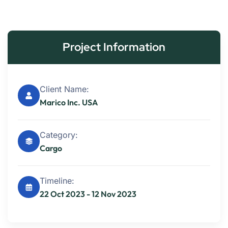
Project Information
Client Name:
Marico Inc. USA
Category:
Cargo
Timeline:
22 Oct 2023 - 12 Nov 2023