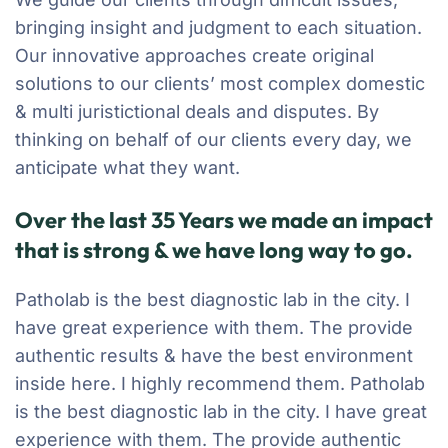
bringing insight and judgment to each situation.
Our innovative approaches create original
solutions to our clients’ most complex domestic
& multi juristictional deals and disputes. By
thinking on behalf of our clients every day, we
anticipate what they want.
Over the last 35 Years we made an impact
that is strong & we have long way to go.
Patholab is the best diagnostic lab in the city. I
have great experience with them. The provide
authentic results & have the best environment
inside here. I highly recommend them. Patholab
is the best diagnostic lab in the city. I have great
experience with them. The provide authentic