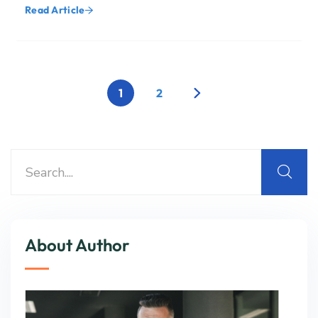
Read Article
1
2
About Author