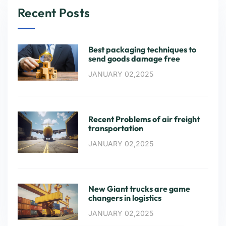
Recent Posts
Best packaging techniques to
send goods damage free
JANUARY 02,2025
Recent Problems of air freight
transportation
JANUARY 02,2025
New Giant trucks are game
changers in logistics
JANUARY 02,2025