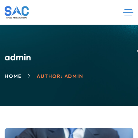
admin
HOME
AUTHOR: ADMIN