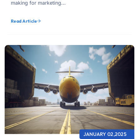
making for marketing...
Read Article
JANUARY 02,2025