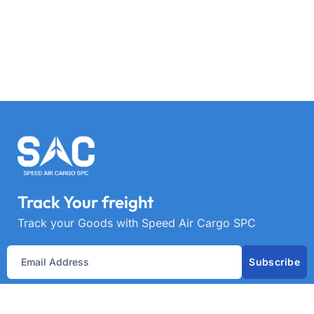
Track Your freight
Track your Goods with Speed Air Cargo SPC
Subscribe