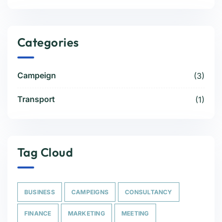
Categories
Campeign
(3)
Transport
(1)
Tag Cloud
BUSINESS
CAMPEIGNS
CONSULTANCY
FINANCE
MARKETING
MEETING