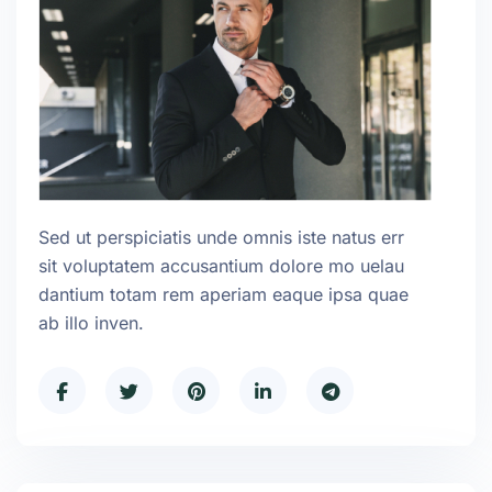
Sed ut perspiciatis unde omnis iste natus err
sit voluptatem accusantium dolore mo uelau
dantium totam rem aperiam eaque ipsa quae
ab illo inven.