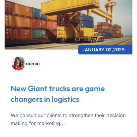
JANUARY 02,2025
admin
New Giant trucks are game
changers in logistics
We consult our clients to strengthen their decision
making for marketing...