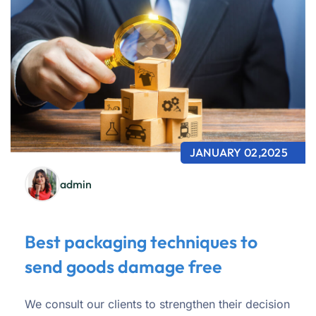
JANUARY 02,2025
admin
Best packaging techniques to
send goods damage free
We consult our clients to strengthen their decision