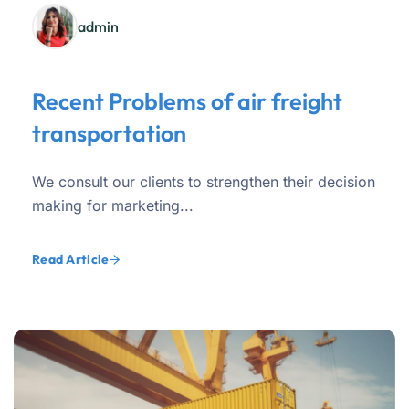
admin
Recent Problems of air freight
transportation
We consult our clients to strengthen their decision
making for marketing...
Read Article