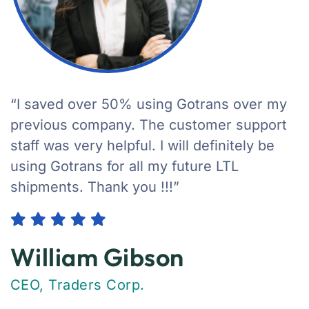
“I saved over 50% using Gotrans over my
previous company. The customer support
staff was very helpful. I will definitely be
using Gotrans for all my future LTL
shipments. Thank you !!!”
William Gibson
CEO, Traders Corp.