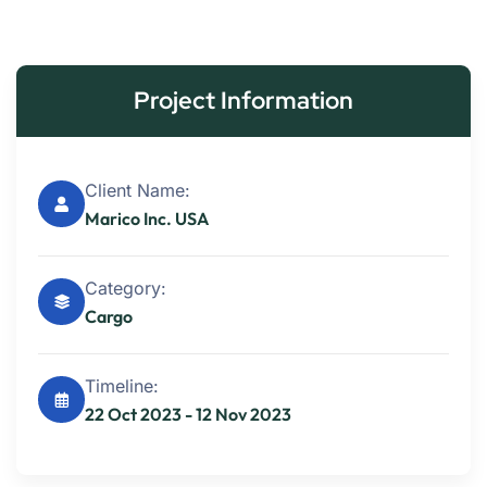
Project Information
Client Name:
Marico Inc. USA
Category:
Cargo
Timeline:
22 Oct 2023 - 12 Nov 2023