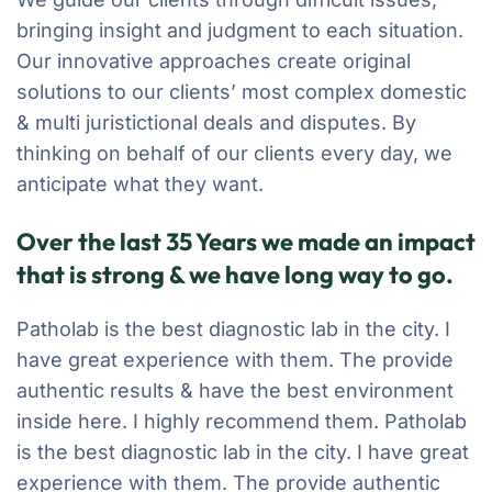
bringing insight and judgment to each situation.
Our innovative approaches create original
solutions to our clients’ most complex domestic
& multi juristictional deals and disputes. By
thinking on behalf of our clients every day, we
anticipate what they want.
Over the last 35 Years we made an impact
that is strong & we have long way to go.
Patholab is the best diagnostic lab in the city. I
have great experience with them. The provide
authentic results & have the best environment
inside here. I highly recommend them. Patholab
is the best diagnostic lab in the city. I have great
experience with them. The provide authentic