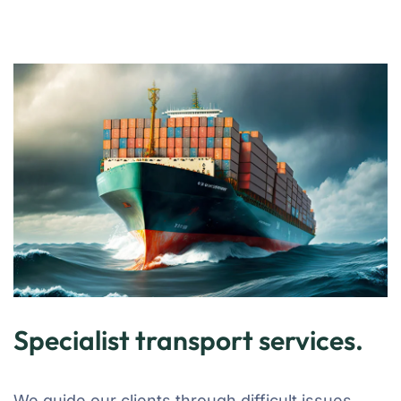
Specialist transport services.
We guide our clients through difficult issues,