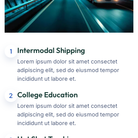
Intermodal Shipping
1
Lorem ipsum dolor sit amet consectet
adipiscing elit, sed do eiusmod tempor
incididunt ut labore et.
College Education
2
Lorem ipsum dolor sit amet consectet
adipiscing elit, sed do eiusmod tempor
incididunt ut labore et.