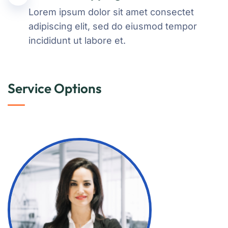
Lorem ipsum dolor sit amet consectet
adipiscing elit, sed do eiusmod tempor
incididunt ut labore et.
Service Options