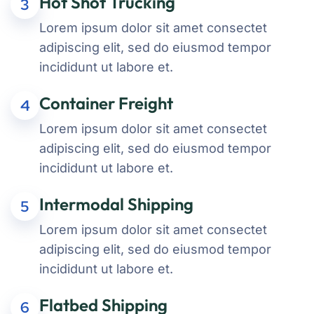
Hot Shot Trucking
3
Lorem ipsum dolor sit amet consectet
adipiscing elit, sed do eiusmod tempor
incididunt ut labore et.
Container Freight
4
Lorem ipsum dolor sit amet consectet
adipiscing elit, sed do eiusmod tempor
incididunt ut labore et.
Intermodal Shipping
5
Lorem ipsum dolor sit amet consectet
adipiscing elit, sed do eiusmod tempor
incididunt ut labore et.
Flatbed Shipping
6