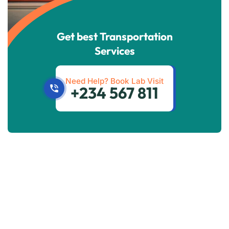
Get best Transportation
Services
Need Help? Book Lab Visit
+234 567 811