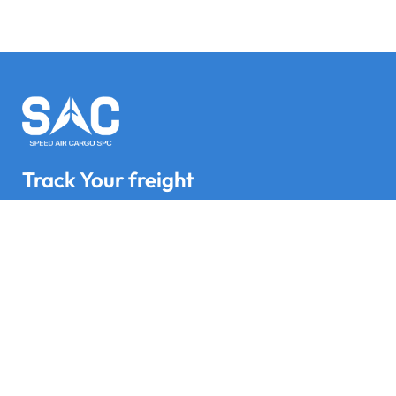
Track Your freight
Track your Goods with Speed Air Cargo SPC
Subscribe