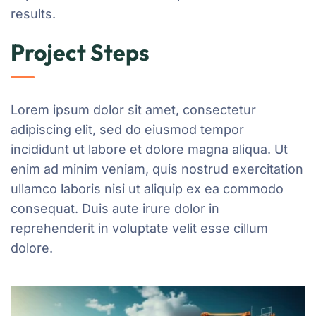
results.
Project Steps
Lorem ipsum dolor sit amet, consectetur
adipiscing elit, sed do eiusmod tempor
incididunt ut labore et dolore magna aliqua. Ut
enim ad minim veniam, quis nostrud exercitation
ullamco laboris nisi ut aliquip ex ea commodo
consequat. Duis aute irure dolor in
reprehenderit in voluptate velit esse cillum
dolore.