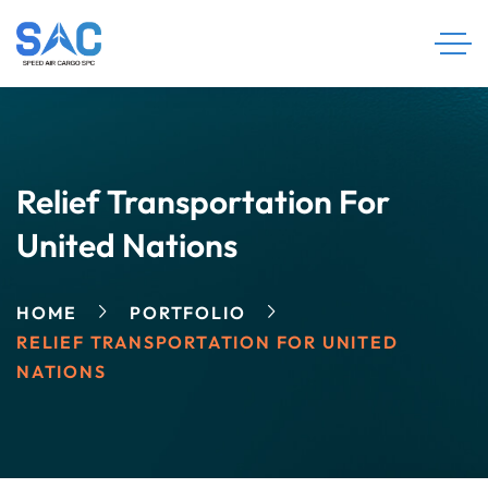
Relief Transportation For
United Nations
HOME
PORTFOLIO
RELIEF TRANSPORTATION FOR UNITED
NATIONS