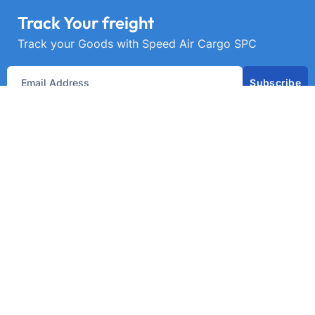
Track Your freight
Track your Goods with Speed Air Cargo SPC
Subscribe
Get best rate for your freight
transport
24/7 customer support and expert advice. Up to
70% savings on shipping costswith all major
carriers