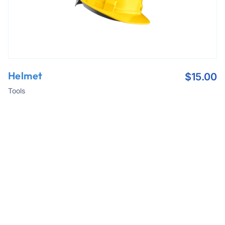
Helmet
$
15.00
Tools