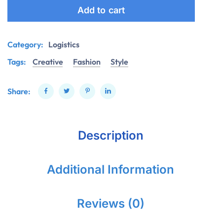
Add to cart
Category:
Logistics
Tags:
Creative
Fashion
Style
Share:
Description
Additional Information
Reviews (0)