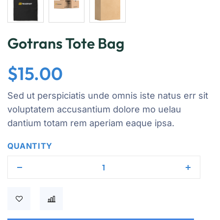
Gotrans Tote Bag
$
15.00
Sed ut perspiciatis unde omnis iste natus err sit
voluptatem accusantium dolore mo uelau
dantium totam rem aperiam eaque ipsa.
QUANTITY