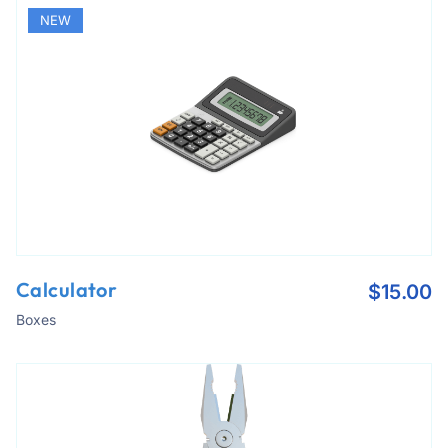
NEW
Calculator
$
15.00
Boxes