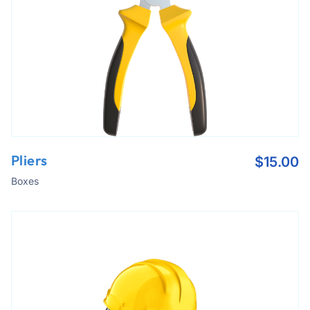
Pliers
$
15.00
Boxes