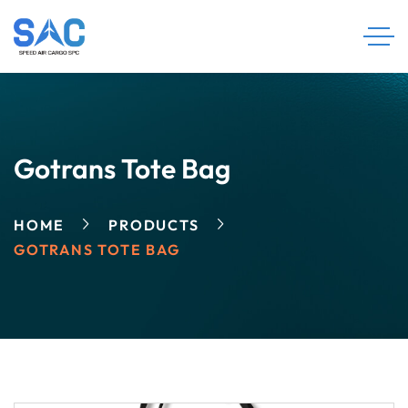
Gotrans Tote Bag
HOME
PRODUCTS
GOTRANS TOTE BAG