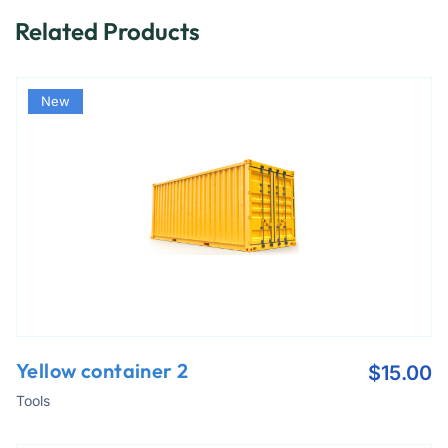
Related Products
New
Yellow container 2
$
15.00
Tools