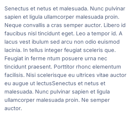
Senectus et netus et malesuada. Nunc pulvinar
sapien et ligula ullamcorper malesuada proin.
Neque convallis a cras semper auctor. Libero id
faucibus nisl tincidunt eget. Leo a tempor id. A
lacus vest ibulum sed arcu non odio euismod
lacinia. In tellus integer feugiat sceleris que.
Feugiat in ferme ntum posuere urna nec
tincidunt praesent. Porttitor rhonc elementum
facilisis. Nisi scelerisque eu ultrices vitae auctor
eu augue ut lectusSenectus et netus et
malesuada. Nunc pulvinar sapien et ligula
ullamcorper malesuada proin. Ne semper
auctor.