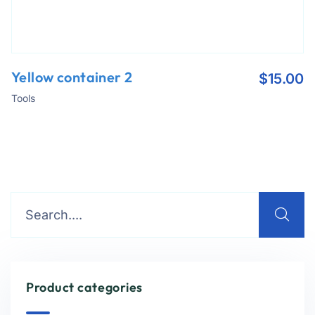
Yellow container 2
$
15.00
Tools
Product categories