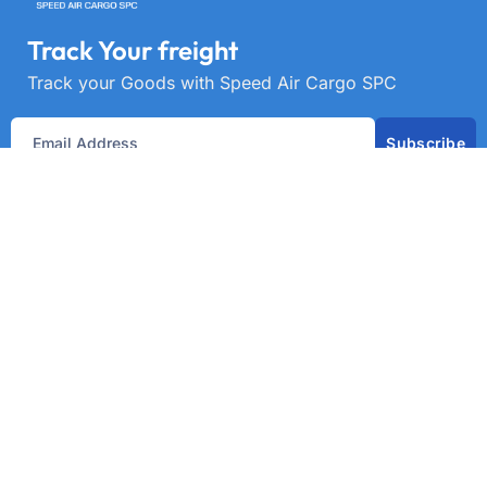
Track Your freight
Track your Goods with Speed Air Cargo SPC
Subscribe
Get best rate for your freight
transport
24/7 customer support and expert advice. Up to
70% savings on shipping costswith all major
carriers