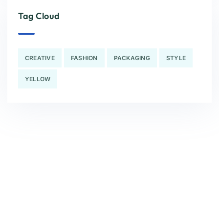
Tag Cloud
CREATIVE
FASHION
PACKAGING
STYLE
YELLOW