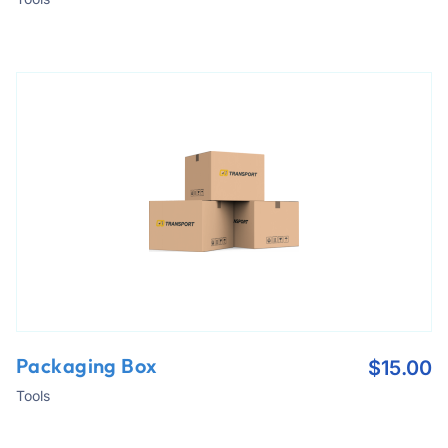
Packaging Box
$
15.00
Tools