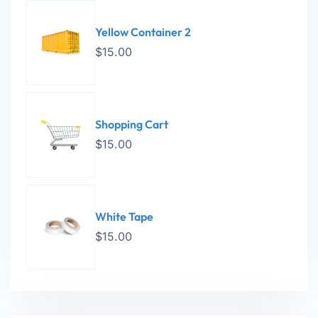
Yellow Container 2
$
15.00
Shopping Cart
$
15.00
White Tape
$
15.00