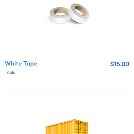
White Tape
$
15.00
Tools