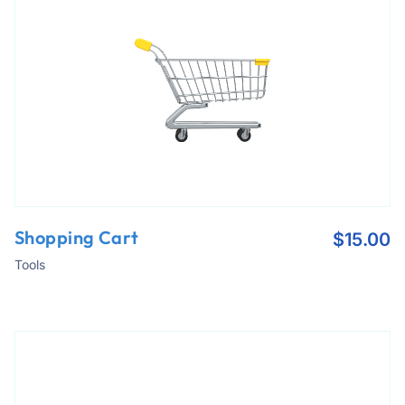
Shopping Cart
$
15.00
Tools