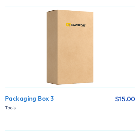
Packaging Box 3
$
15.00
Tools