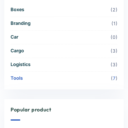
Boxes
2
Branding
1
Car
0
Cargo
3
Logistics
3
Tools
7
Popular product