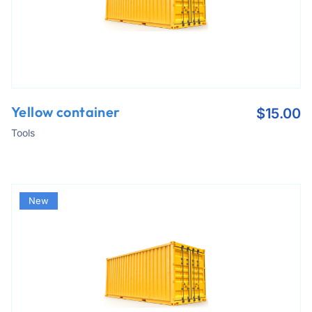
Yellow container
$
15.00
Tools
New