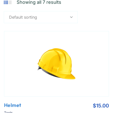
Showing all 7 results
Default sorting
Helmet
$
15.00
Tools