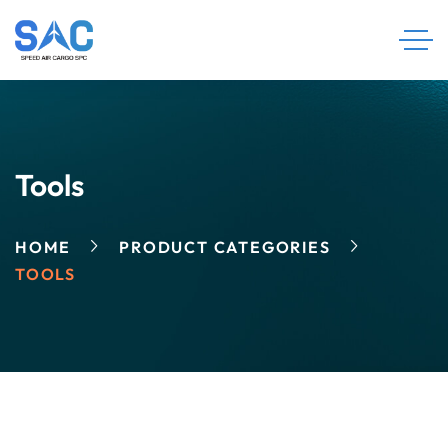
Tools
HOME
PRODUCT CATEGORIES
TOOLS