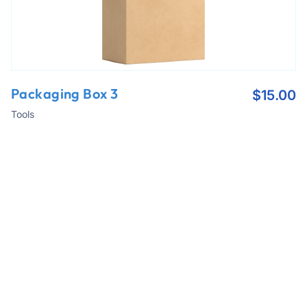
Packaging Box 3
$
15.00
Tools