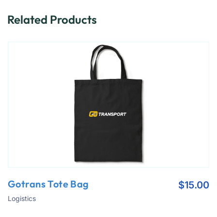
Related Products
Gotrans Tote Bag
$
15.00
Logistics