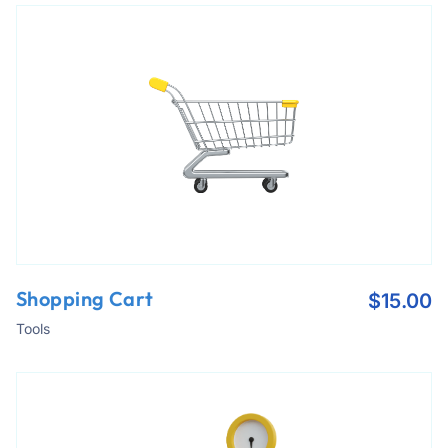
Shopping Cart
$
15.00
Tools