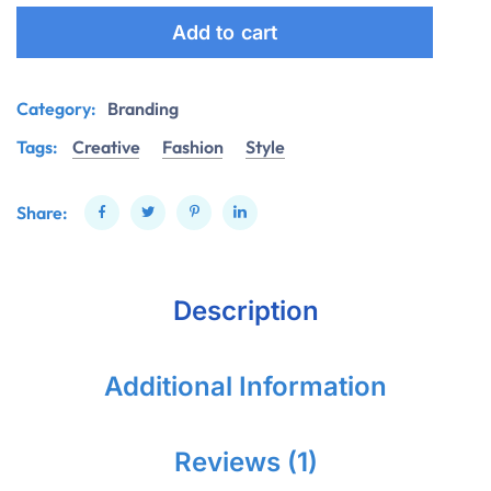
Add to cart
Category:
Branding
Tags:
Creative
Fashion
Style
Share:
Description
Additional Information
Reviews (1)