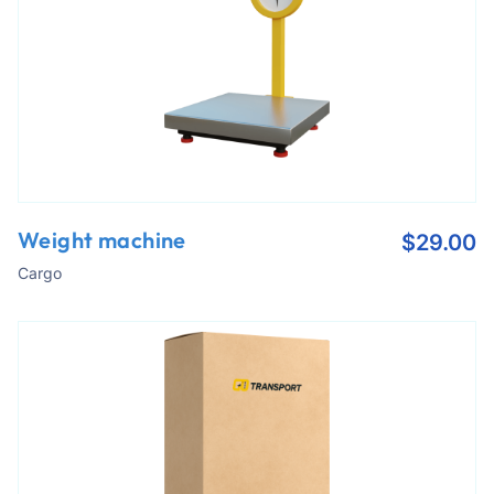
Weight machine
$
29.00
Cargo