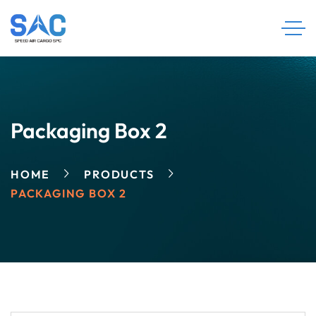
Packaging Box 2
HOME
PRODUCTS
PACKAGING BOX 2