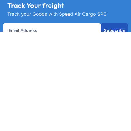
Track Your freight
Track your Goods with Speed Air Cargo SPC
Subscribe
Get best rate for your freight
transport
24/7 customer support and expert advice. Up to
70% savings on shipping costswith all major
carriers