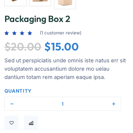
Packaging Box 2
(
1
customer review)
Rated
1
5.00
$
20.00
$
15.00
out of 5
based on
customer
rating
Sed ut perspiciatis unde omnis iste natus err sit
voluptatem accusantium dolore mo uelau
dantium totam rem aperiam eaque ipsa.
QUANTITY