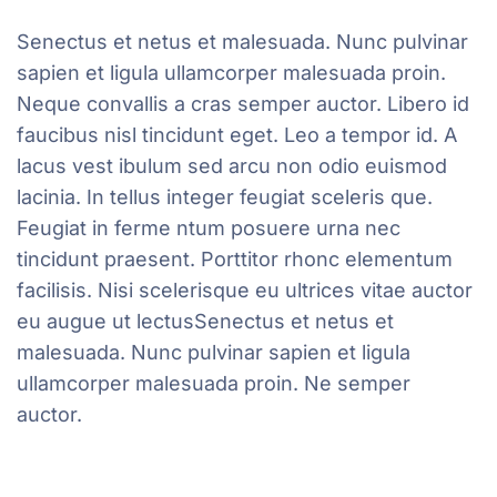
Senectus et netus et malesuada. Nunc pulvinar
sapien et ligula ullamcorper malesuada proin.
Neque convallis a cras semper auctor. Libero id
faucibus nisl tincidunt eget. Leo a tempor id. A
lacus vest ibulum sed arcu non odio euismod
lacinia. In tellus integer feugiat sceleris que.
Feugiat in ferme ntum posuere urna nec
tincidunt praesent. Porttitor rhonc elementum
facilisis. Nisi scelerisque eu ultrices vitae auctor
eu augue ut lectusSenectus et netus et
malesuada. Nunc pulvinar sapien et ligula
ullamcorper malesuada proin. Ne semper
auctor.