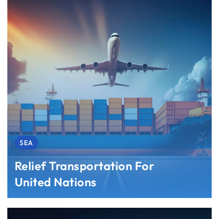
SEA
Relief Transportation For
United Nations