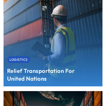
LOGISTICS
Relief Transportation For
United Nations