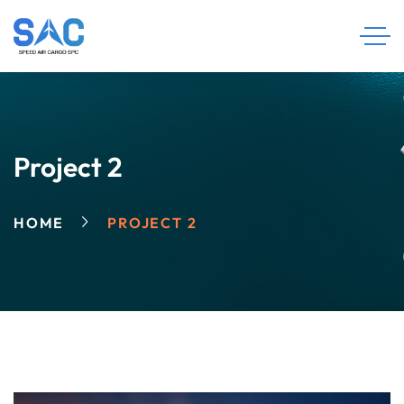
Project 2
HOME
PROJECT 2