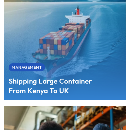
MANAGEMENT
Shipping Large Container
From Kenya To UK