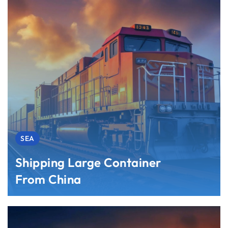
SEA
Shipping Large Container
From China