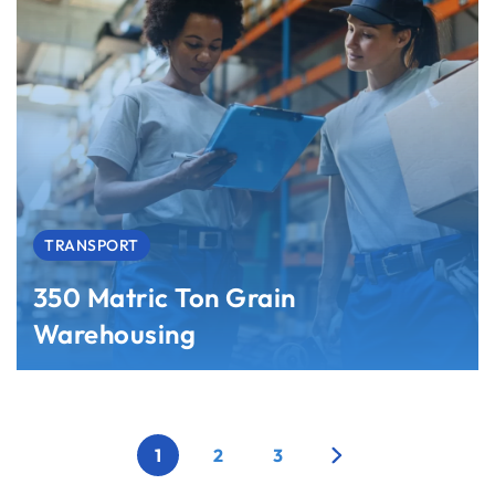
TRANSPORT
350 Matric Ton Grain
Warehousing
1
2
3