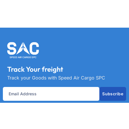
Track Your freight
Track your Goods with Speed Air Cargo SPC
Subscribe