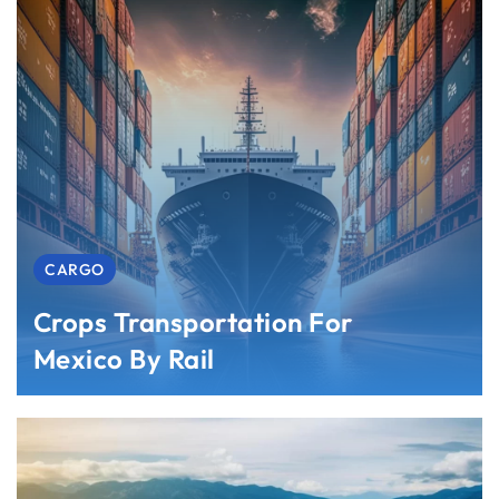
CARGO
Crops Transportation For
Mexico By Rail