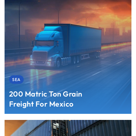
SEA
200 Matric Ton Grain
Freight For Mexico