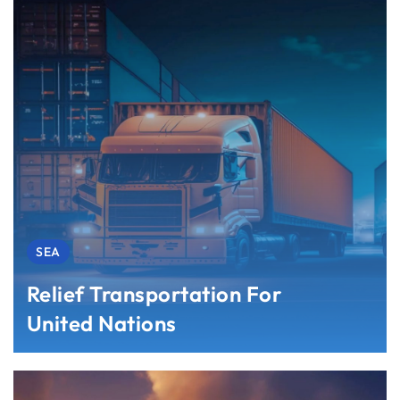
SEA
Relief Transportation For
United Nations