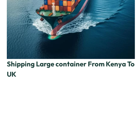
Shipping Large container From Kenya To
UK