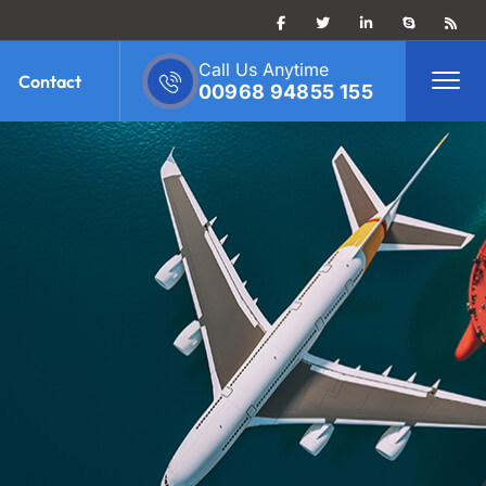
Call Us Anytime
Contact
00968 94855 155