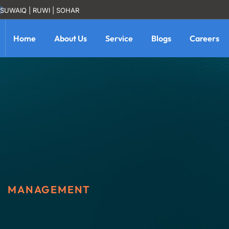
SUWAIQ | RUWI | SOHAR
Home
About Us
Service
Blogs
Careers
MANAGEMENT