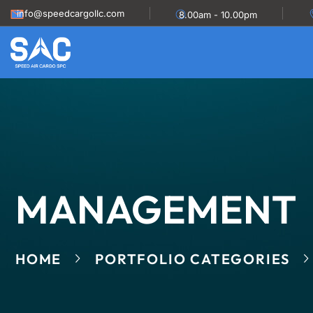
info@speedcargollc.com
8.00am - 10.00pm
MANAGEMENT
HOME
PORTFOLIO CATEGORIES