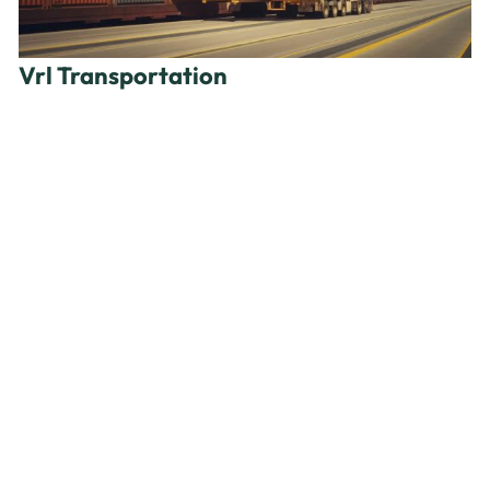
Vrl Transportation