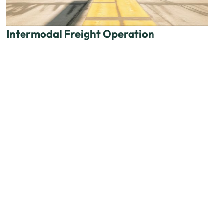
Intermodal Freight Operation