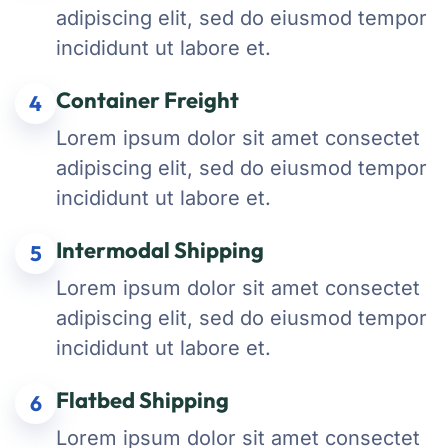
adipiscing elit, sed do eiusmod tempor
incididunt ut labore et.
Container Freight
4
Lorem ipsum dolor sit amet consectet
adipiscing elit, sed do eiusmod tempor
incididunt ut labore et.
Intermodal Shipping
5
Lorem ipsum dolor sit amet consectet
adipiscing elit, sed do eiusmod tempor
incididunt ut labore et.
Flatbed Shipping
6
Lorem ipsum dolor sit amet consectet