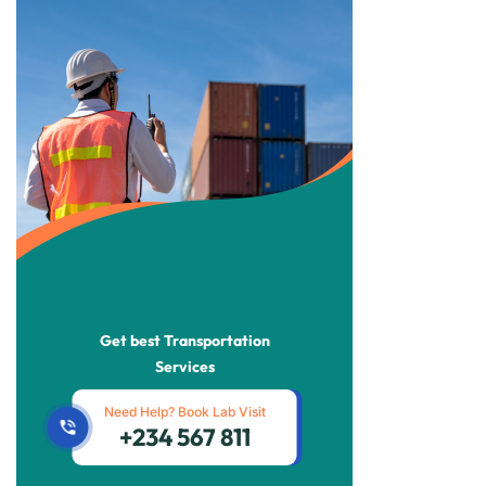
Get best Transportation
Services
Need Help? Book Lab Visit
+234 567 811