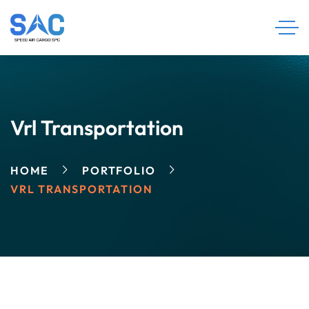
Vrl Transportation
HOME
PORTFOLIO
VRL TRANSPORTATION