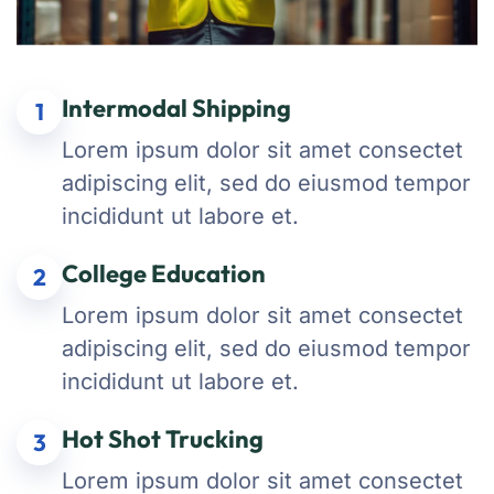
Intermodal Shipping
1
Lorem ipsum dolor sit amet consectet
adipiscing elit, sed do eiusmod tempor
incididunt ut labore et.
College Education
2
Lorem ipsum dolor sit amet consectet
adipiscing elit, sed do eiusmod tempor
incididunt ut labore et.
Hot Shot Trucking
3
Lorem ipsum dolor sit amet consectet