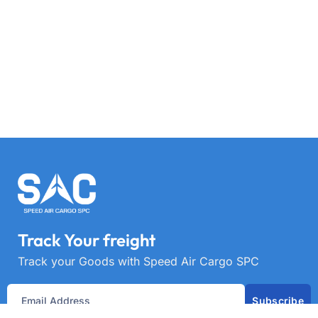
Track Your freight
Track your Goods with Speed Air Cargo SPC
Subscribe