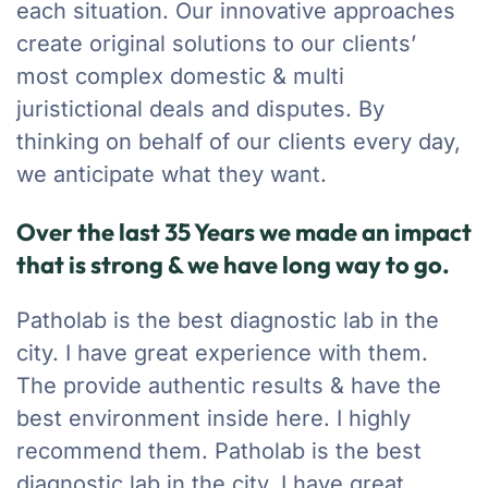
each situation. Our innovative approaches
create original solutions to our clients’
most complex domestic & multi
juristictional deals and disputes. By
thinking on behalf of our clients every day,
we anticipate what they want.
Over the last 35 Years we made an impact
that is strong & we have long way to go.
Patholab is the best diagnostic lab in the
city. I have great experience with them.
The provide authentic results & have the
best environment inside here. I highly
recommend them. Patholab is the best
diagnostic lab in the city. I have great