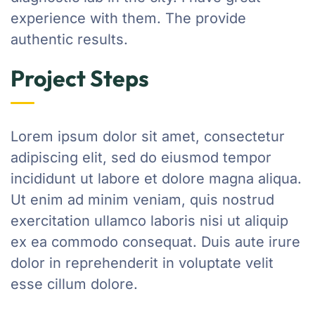
experience with them. The provide
authentic results.
Project Steps
Lorem ipsum dolor sit amet, consectetur
adipiscing elit, sed do eiusmod tempor
incididunt ut labore et dolore magna aliqua.
Ut enim ad minim veniam, quis nostrud
exercitation ullamco laboris nisi ut aliquip
ex ea commodo consequat. Duis aute irure
dolor in reprehenderit in voluptate velit
esse cillum dolore.