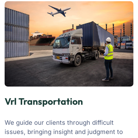
Vrl Transportation
We guide our clients through difficult
issues, bringing insight and judgment to