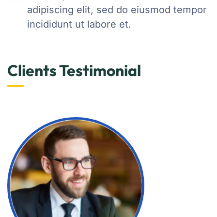
adipiscing elit, sed do eiusmod tempor
incididunt ut labore et.
Clients Testimonial