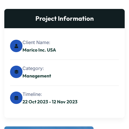
Project Information
Client Name:
Marico Inc. USA
Category:
Management
Timeline:
22 Oct 2023 - 12 Nov 2023