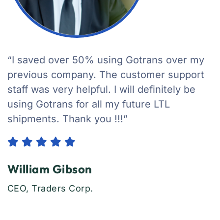
“I saved over 50% using Gotrans over my
previous company. The customer support
staff was very helpful. I will definitely be
using Gotrans for all my future LTL
shipments. Thank you !!!”
William Gibson
CEO, Traders Corp.