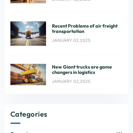
Recent Problems of air freight
transportation
JANUARY 02,2025
New Giant trucks are game
changers in logistics
JANUARY 02,2025
Categories