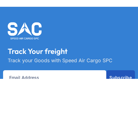
Track Your freight
Track your Goods with Speed Air Cargo SPC
Subscribe
Get best rate for your freight
transport