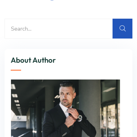
About Author