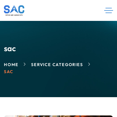
sac
HOME
SERVICE CATEGORIES
SAC