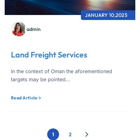
JANUARY 10,2025
admin
Land Freight Services
In the context of Oman the aforementioned
targets may be pointed...
Read Article
1
2