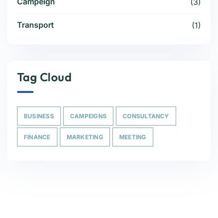
Campeign
(3)
Transport
(1)
Tag Cloud
BUSINESS
CAMPEIGNS
CONSULTANCY
FINANCE
MARKETING
MEETING