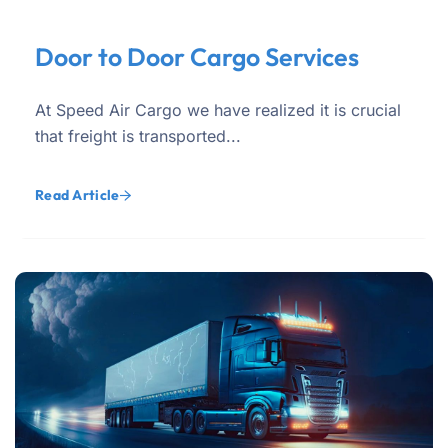
Door to Door Cargo Services
At Speed Air Cargo we have realized it is crucial
that freight is transported...
Read Article