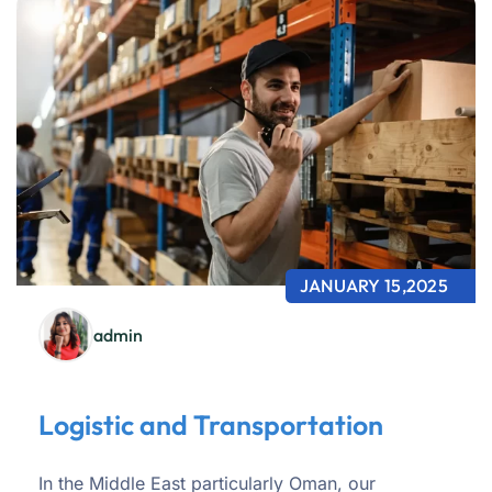
JANUARY 15,2025
admin
Logistic and Transportation
In the Middle East particularly Oman, our