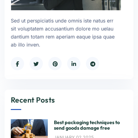
Sed ut perspiciatis unde omnis iste natus err
sit voluptatem accusantium dolore mo uelau
dantium totam rem aperiam eaque ipsa quae
ab illo inven.
Recent Posts
Best packaging techniques to
send goods damage free
JANUARY 02,2025