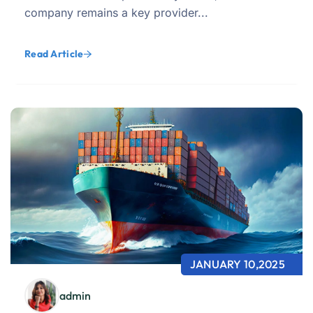
company remains a key provider...
Read Article
JANUARY 10,2025
admin