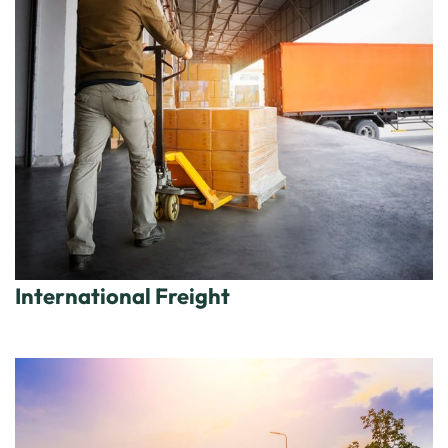
International Freight