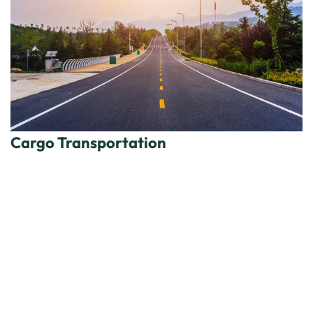
Cargo Transportation