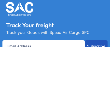
Track Your freight
Track your Goods with Speed Air Cargo SPC
Subscribe
Get best rate for your freight
transport
24/7 customer support and expert advice. Up to