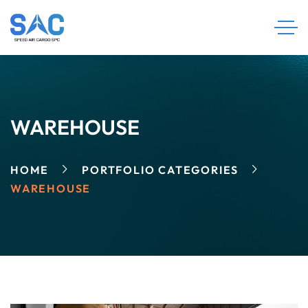
WAREHOUSE
HOME
PORTFOLIO CATEGORIES
WAREHOUSE