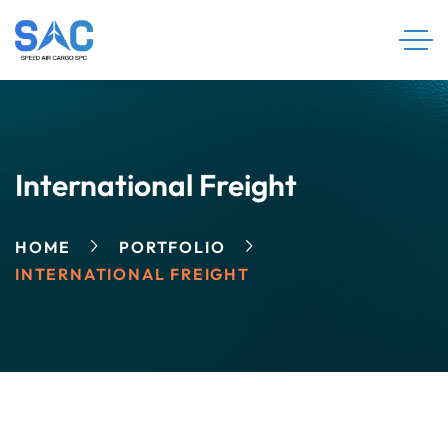
International Freight
HOME
PORTFOLIO
INTERNATIONAL FREIGHT