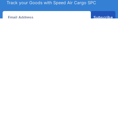
Track your Goods with Speed Air Cargo SPC
Subscribe
Get best rate for your freight
transport
24/7 customer support and expert advice. Up to
70% savings on shipping costswith all major
carriers
Get the best rate