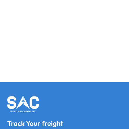
Track Your freight