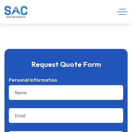
Request Quote Form
Personal Information