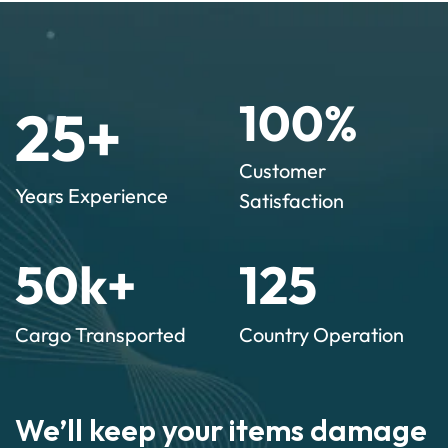
100
%
25
+
Customer
Years Experience
Satisfaction
50
k+
125
Cargo Transported
Country Operation
We’ll keep your items damage