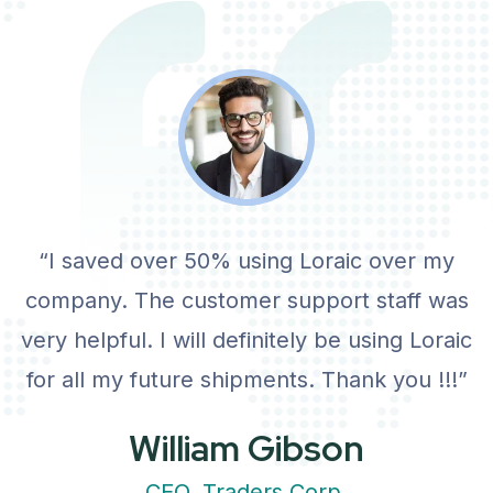
View Details
“I saved over 50% using Loraic over my
company. The customer support staff was
very helpful. I will definitely be using Loraic
for all my future shipments. Thank you !!!”
William Gibson
CEO, Traders Corp.