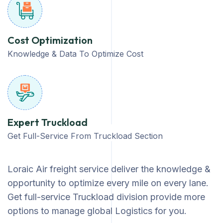
Cost Optimization
Knowledge & Data To Optimize Cost
Expert Truckload
Get Full-Service From Truckload Section
Loraic Air freight service deliver the knowledge &
opportunity to optimize every mile on every lane.
Get full-service Truckload division provide more
options to manage global Logistics for you.