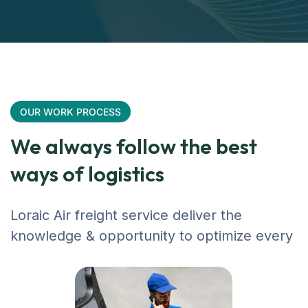
OUR WORK PROCESS
We always follow the best
ways of logistics
Loraic Air freight service deliver the
knowledge & opportunity to optimize every