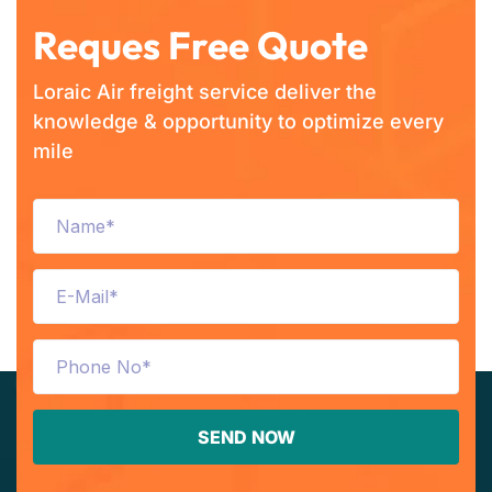
Reques Free Quote
Loraic Air freight service deliver the
knowledge & opportunity to optimize every
mile
SEND NOW