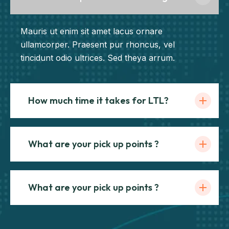
Mauris ut enim sit amet lacus ornare
ullamcorper. Praesent pur rhoncus, vel
tincidunt odio ultrices. Sed theya arrum.
How much time it takes for LTL?
What are your pick up points ?
What are your pick up points ?