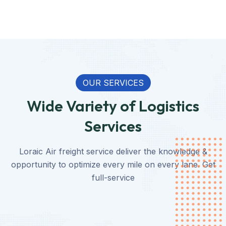
OUR SERVICES
Wide Variety of Logistics
Services
Loraic Air freight service deliver the knowledge &
opportunity to optimize every mile on every lane. Get
full-service