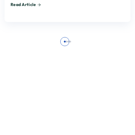
Read Article