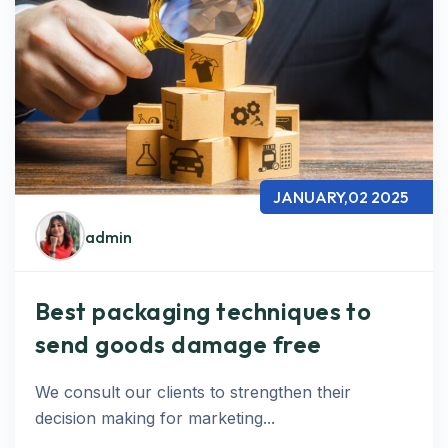
JANUARY,02 2025
admin
Best packaging techniques to
send goods damage free
We consult our clients to strengthen their
decision making for marketing...