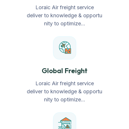
Loraic Air freight service
deliver to knowledge & opportu
nity to optimize…
Global Freight
Loraic Air freight service
deliver to knowledge & opportu
nity to optimize…