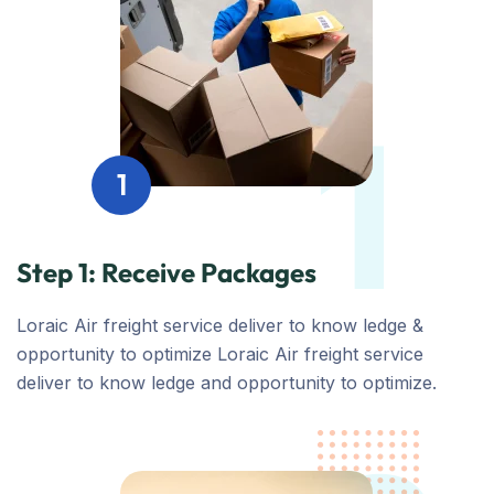
1
1
Step 1: Receive Packages
Loraic Air freight service deliver to know ledge &
opportunity to optimize Loraic Air freight service
deliver to know ledge and opportunity to optimize.