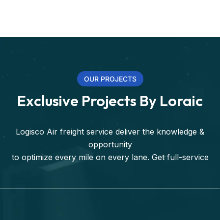
OUR PROJECTS
Exclusive Projects By Loraic
Logisco Air freight service deliver the knowledge &
opportunity
to optimize every mile on every lane. Get full-service