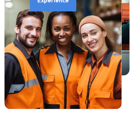
Experience