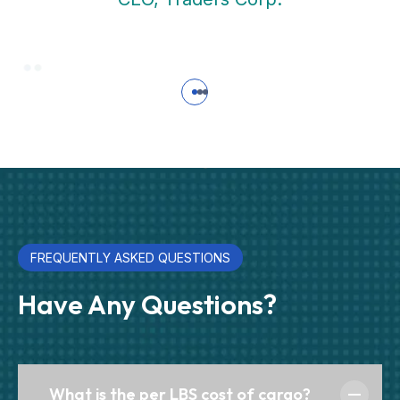
FREQUENTLY ASKED QUESTIONS
Have Any Questions?
What is the per LBS cost of cargo?