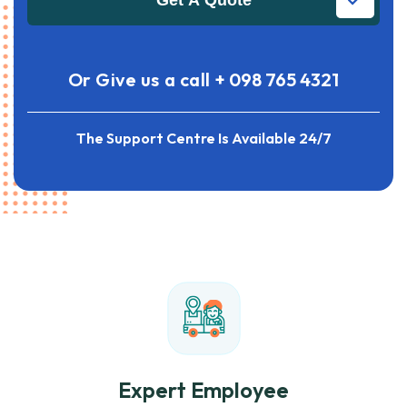
Get A Quote
Or Give us a call
+ 098 765 4321
The Support Centre Is Available 24/7
Expert Employee