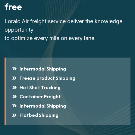
free
Loraic Air freight service deliver the knowledge
opportunity
to optimize every mile on every lane.
Intermodal Shipping
Freeze product Shipping
Hot Shot Trucking
Container Freight
Intermodal Shipping
Flatbed Shipping