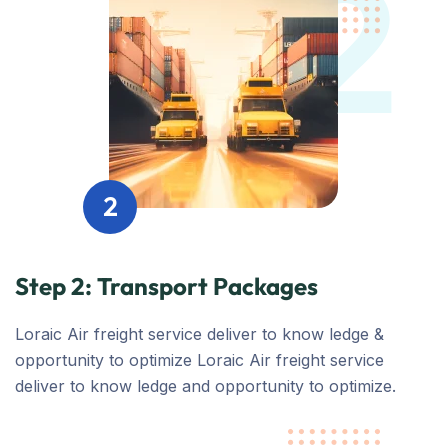
2
2
Step 2: Transport Packages
Loraic Air freight service deliver to know ledge &
opportunity to optimize Loraic Air freight service
deliver to know ledge and opportunity to optimize.