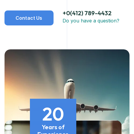
+0(412) 789-4432
Contact Us
Do you have a question?
20
Years of