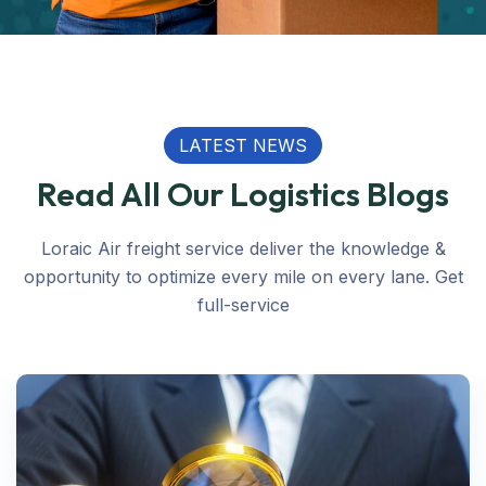
LATEST NEWS
Read All Our Logistics Blogs
Loraic Air freight service deliver the knowledge &
opportunity to optimize every mile on every lane. Get
full-service