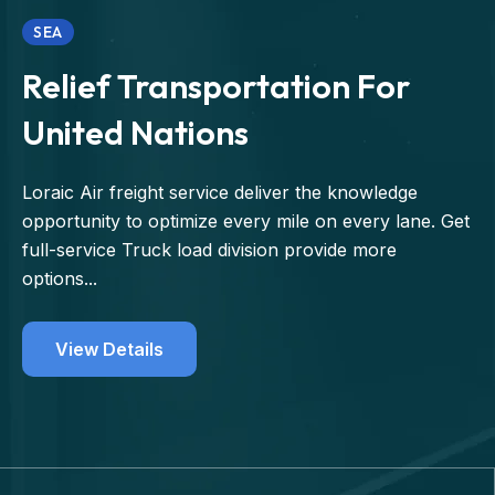
SEA
Relief Transportation For
United Nations
Loraic Air freight service deliver the knowledge
opportunity to optimize every mile on every lane. Get
full-service Truck load division provide more
options...
View Details