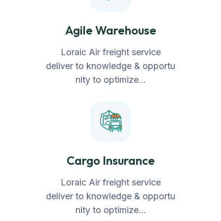
Agile Warehouse
Loraic Air freight service
deliver to knowledge & opportu
nity to optimize…
Cargo Insurance
Loraic Air freight service
deliver to knowledge & opportu
nity to optimize…