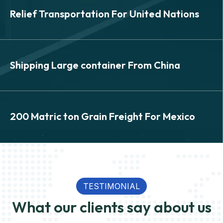
SEA
Relief Transportation For United Nations
Relief Transportation For
United Nations
SEA
Shipping Large container From China
Shipping Large container
From China
SEA
200 Matric ton Grain Freight For Mexico
200 Matric ton Grain Freight
View Details
For Mexico
TESTIMONIAL
What our clients say about us
View Details