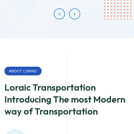
ABOUT LORAIC
Loraic Transportation
Introducing The most Modern
way of Transportation