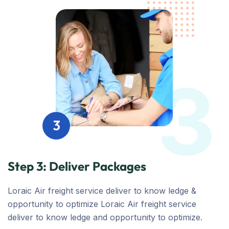
3
3
Step 3: Deliver Packages
Loraic Air freight service deliver to know ledge &
opportunity to optimize Loraic Air freight service
deliver to know ledge and opportunity to optimize.