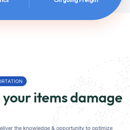
ORTATION
p your items damage
 deliver the knowledge & opportunity to optimize