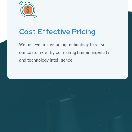
Cost Effective Pricing
We believe in leveraging technology to serve
our customers. By combining human ingenuity
and technology intelligence.