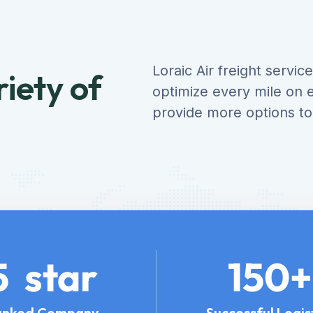
Loraic Air freight servi
iety of
optimize every mile on e
provide more options t
5
star
150
+
anked Company
Successful Logis