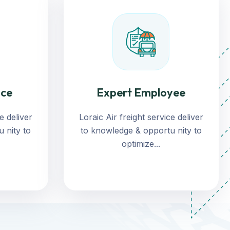
nce
Expert Employee
e deliver
Loraic Air freight service deliver
 nity to
to knowledge & opportu nity to
optimize...