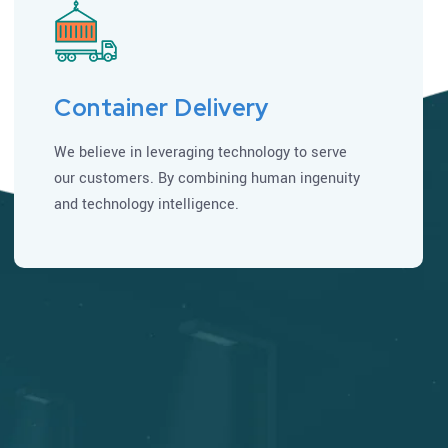
Container Delivery
We believe in leveraging technology to serve
our customers. By combining human ingenuity
and technology intelligence.