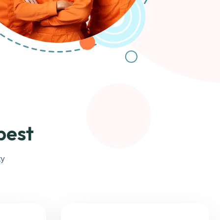
best
ty