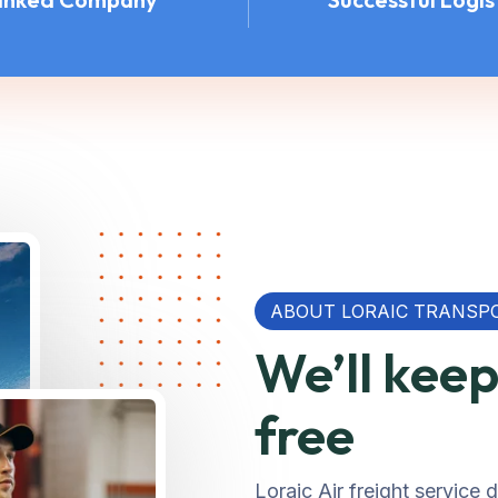
ABOUT LORAIC TRANSP
We’ll kee
free
Loraic Air freight service