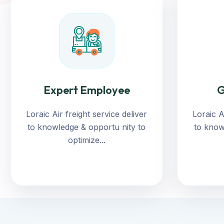
Expert Employee
G
Loraic Air freight service deliver
Loraic A
to knowledge & opportu nity to
to know
optimize...