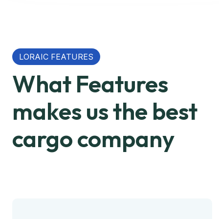
LORAIC FEATURES
What Features
makes us the best
cargo company