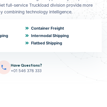
Get full-service Truckload division provide more
y combining technology intelligence.
Container Freight
pping
Intermodal Shipping
Flatbed Shipping
Have Questions?
+01 546 378 333