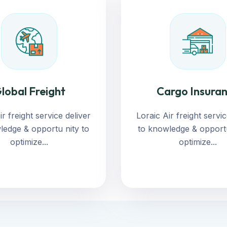
lobal Freight
Cargo Insura
ir freight service deliver
Loraic Air freight servic
ledge & opportu nity to
to knowledge & opportu
optimize...
optimize...