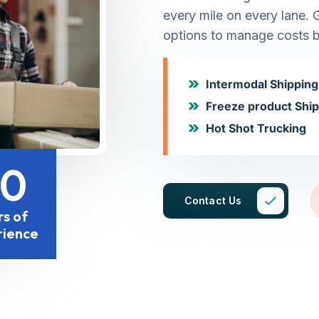
every mile on every lane. 
options to manage costs b
Intermodal Shipping
Freeze product Shi
Hot Shot Trucking
20
Contact Us
rs of
rience