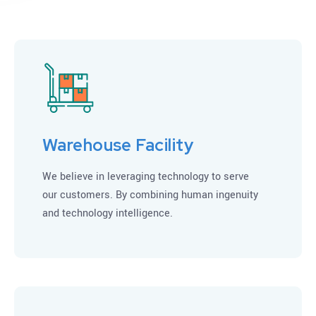
Warehouse Facility
We believe in leveraging technology to serve
our customers. By combining human ingenuity
and technology intelligence.