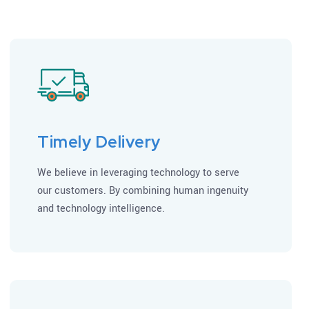
Timely Delivery
We believe in leveraging technology to serve
our customers. By combining human ingenuity
and technology intelligence.