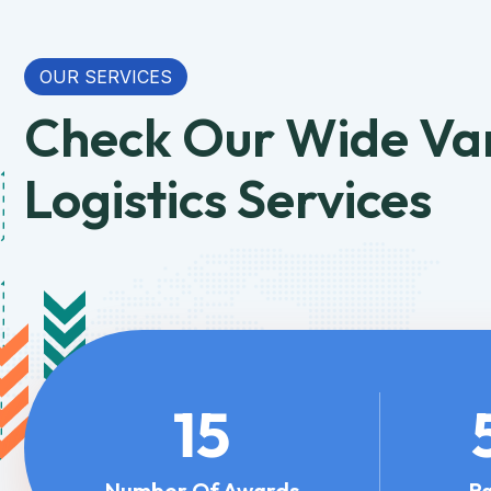
OUR SERVICES
Check Our Wide Var
Logistics Services
15
Number Of Awards
R