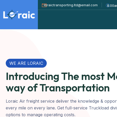
loraictransporting.ltd@email.com
8.00a
WE ARE LORAIC
Introducing The most 
way of Transportation
Loraic Air freight service deliver the knowledge & oppor
every mile on every lane. Get full-service Truckload div
options to manage operating costs.