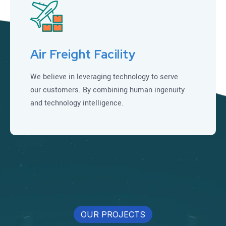
Air Freight Facility
We believe in leveraging technology to serve
our customers. By combining human ingenuity
and technology intelligence.
OUR PROJECTS