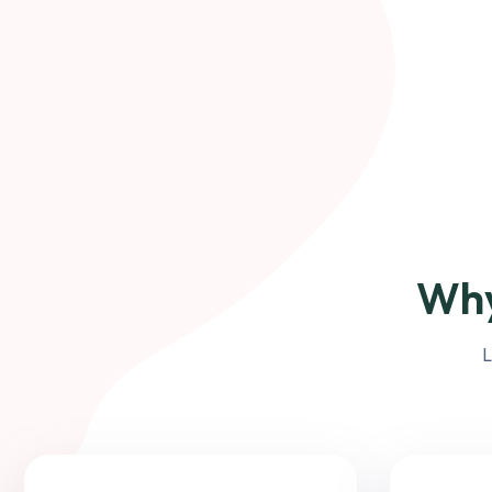
Why
L