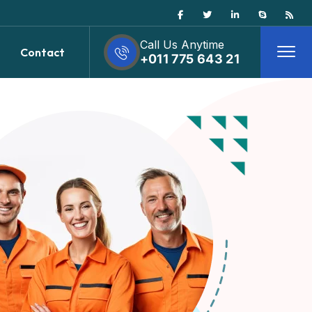
Call Us Anytime
Contact
+011 775 643 21