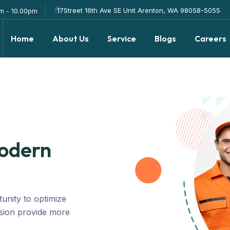
17Street 16th Ave SE Unit Arenton, WA 98058-5055
m - 10.00pm
Home
About Us
Service
Blogs
Careers
Modern
tunity to optimize
ision provide more