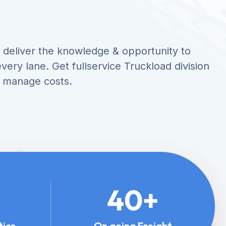
ce deliver the knowledge & opportunity to
very lane. Get fullservice Truckload division
o manage costs.
40
+
tics
On going Freight