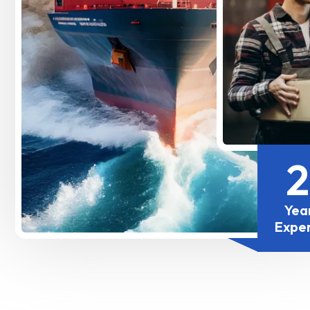
Yea
Expe