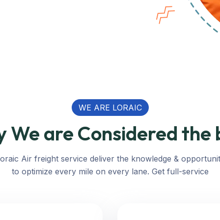
WE ARE LORAIC
 We are Considered the 
oraic Air freight service deliver the knowledge & opportuni
to optimize every mile on every lane. Get full-service