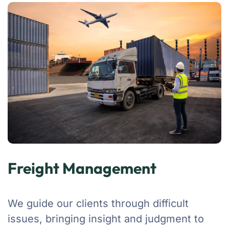
Freight Management
We guide our clients through difficult
issues, bringing insight and judgment to