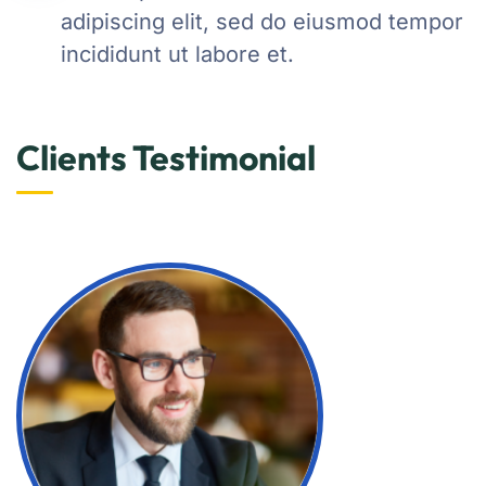
adipiscing elit, sed do eiusmod tempor
incididunt ut labore et.
Clients Testimonial