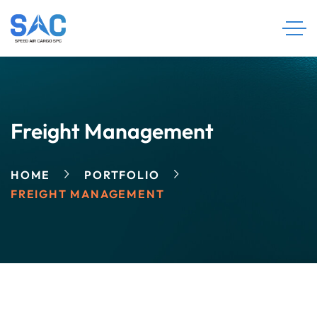
Freight Management
HOME
PORTFOLIO
FREIGHT MANAGEMENT