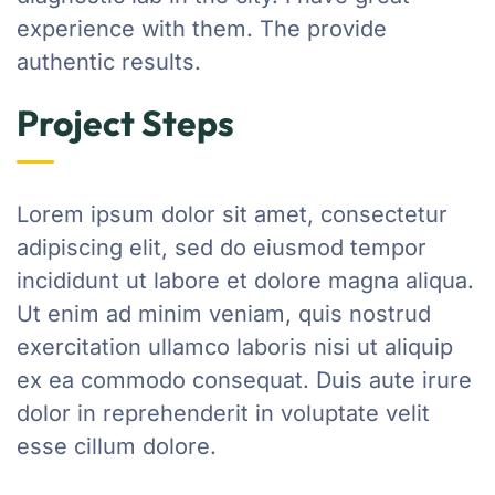
experience with them. The provide
authentic results.
Project Steps
Lorem ipsum dolor sit amet, consectetur
adipiscing elit, sed do eiusmod tempor
incididunt ut labore et dolore magna aliqua.
Ut enim ad minim veniam, quis nostrud
exercitation ullamco laboris nisi ut aliquip
ex ea commodo consequat. Duis aute irure
dolor in reprehenderit in voluptate velit
esse cillum dolore.