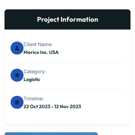
Project Information
Client Name:
Marico Inc. USA
Category:
Logistic
Timeline:
22 Oct 2023 - 12 Nov 2023