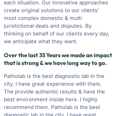
each situation. Our innovative approaches
create original solutions to our clients’
most complex domestic & multi
juristictional deals and disputes. By
thinking on behalf of our clients every day,
we anticipate what they want.
Over the last 35 Years we made an impact
that is strong & we have long way to go.
Patholab is the best diagnostic lab in the
city. I have great experience with them.
The provide authentic results & have the
best environment inside here. I highly
recommend them. Patholab is the best
diagnostic lab in the city. I have great