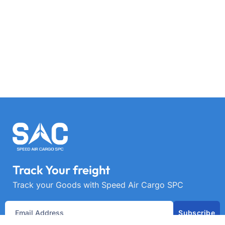
Track Your freight
Track your Goods with Speed Air Cargo SPC
Subscribe