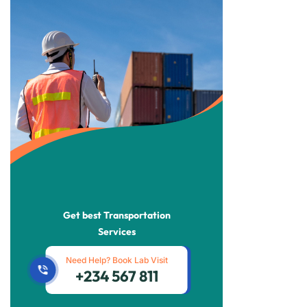
Get best Transportation
Services
Need Help? Book Lab Visit
+234 567 811