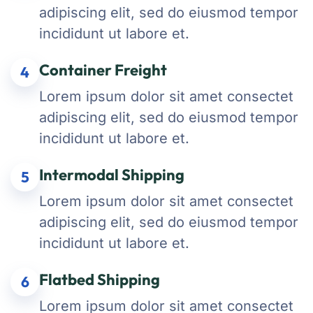
adipiscing elit, sed do eiusmod tempor
incididunt ut labore et.
Container Freight
4
Lorem ipsum dolor sit amet consectet
adipiscing elit, sed do eiusmod tempor
incididunt ut labore et.
Intermodal Shipping
5
Lorem ipsum dolor sit amet consectet
adipiscing elit, sed do eiusmod tempor
incididunt ut labore et.
Flatbed Shipping
6
Lorem ipsum dolor sit amet consectet