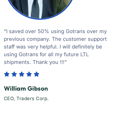
“I saved over 50% using Gotrans over my
previous company. The customer support
staff was very helpful. I will definitely be
using Gotrans for all my future LTL
shipments. Thank you !!!”
William Gibson
CEO, Traders Corp.