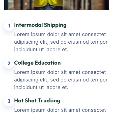
Intermodal Shipping
1
Lorem ipsum dolor sit amet consectet
adipiscing elit, sed do eiusmod tempor
incididunt ut labore et.
College Education
2
Lorem ipsum dolor sit amet consectet
adipiscing elit, sed do eiusmod tempor
incididunt ut labore et.
Hot Shot Trucking
3
Lorem ipsum dolor sit amet consectet