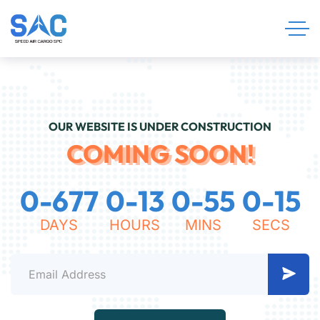
OUR WEBSITE IS UNDER CONSTRUCTION
COMING SOON!
0
-
6
7
7
0
-
1
3
0
-
5
5
0
-
1
5
DAYS
HOURS
MINS
SECS