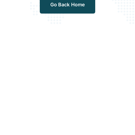
Go Back Home