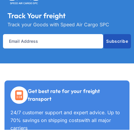
Track Your freight
Track your Goods with Speed Air Cargo SPC
Subscribe
Get best rate for your freight
transport
24/7 customer support and expert advice. Up to
70% savings on shipping costswith all major
carriers