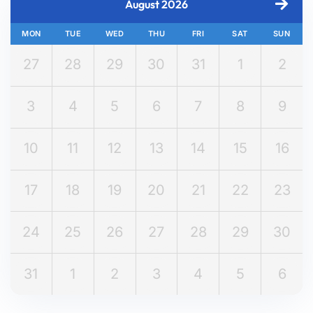
August 2026
MON
TUE
WED
THU
FRI
SAT
SUN
27
28
29
30
31
1
2
3
4
5
6
7
8
9
10
11
12
13
14
15
16
17
18
19
20
21
22
23
24
25
26
27
28
29
30
31
1
2
3
4
5
6