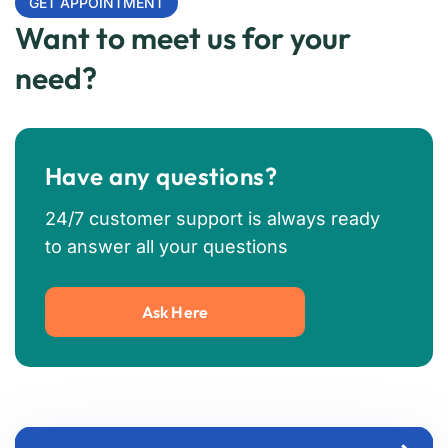
GET APPOINTMENT
Want to meet us for your
need?
Have any questions?
24/7 customer support is always ready
to answer all your questions
Ask Here