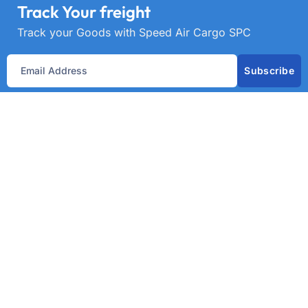
Track Your freight
Track your Goods with Speed Air Cargo SPC
Subscribe
Get best rate for your freight
transport
24/7 customer support and expert advice. Up to
70% savings on shipping costswith all major
carriers