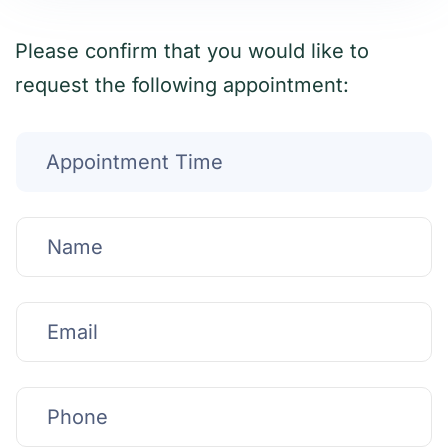
Please confirm that you would like to
request the following appointment: