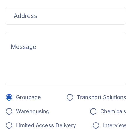
Groupage
Transport Solutions
Warehousing
Chemicals
Limited Access Delivery
Interview