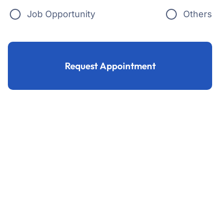
Job Opportunity
Others
Request Appointment