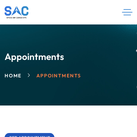
Appointments
HOME
APPOINTMENTS