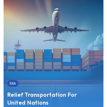
SEA
Relief Transportation For
United Nations