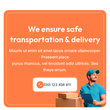
We ensure safe
transportation & delivery
Mauris ut enim sit amet lacus ornare ullamcorper.
Praesent place
purus rhoncus, vel tincidunt odio ultrices. Sed
theya arrum.
(00) 123 456 811