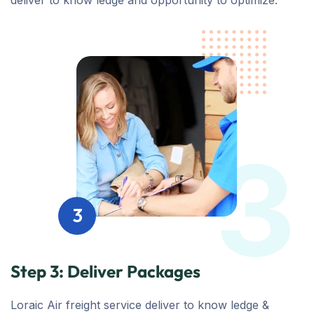
deliver to know ledge and opportunity to optimize.
3
3
Step 3: Deliver Packages
Loraic Air freight service deliver to know ledge &