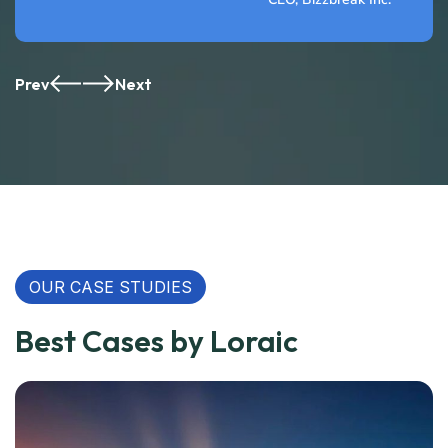
Prev
Next
OUR CASE STUDIES
Best Cases by Loraic