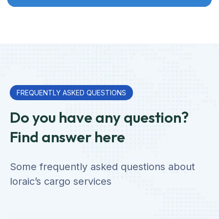
FREQUENTLY ASKED QUESTIONS
Do you have any question?
Find answer here
Some frequently asked questions about
loraic’s cargo services