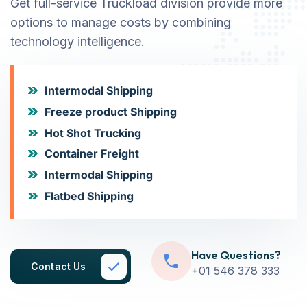
Get full-service Truckload division provide more
options to manage costs by combining
technology intelligence.
Intermodal Shipping
Freeze product Shipping
Hot Shot Trucking
Container Freight
Intermodal Shipping
Flatbed Shipping
Have Questions?
Contact Us
+01 546 378 333