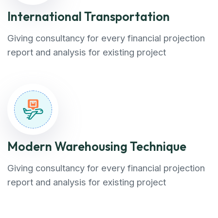
International Transportation
Giving consultancy for every financial projection
report and analysis for existing project
Modern Warehousing Technique
Giving consultancy for every financial projection
report and analysis for existing project