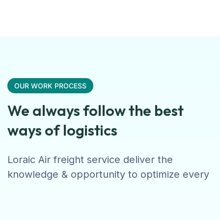
OUR WORK PROCESS
We always follow the best
ways of logistics
Loraic Air freight service deliver the
knowledge & opportunity to optimize every