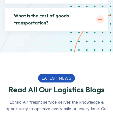
What is the cost of goods
transportation?
LATEST NEWS
Read All Our Logistics Blogs
Loraic Air freight service deliver the knowledge &
opportunity to optimize every mile on every lane. Get