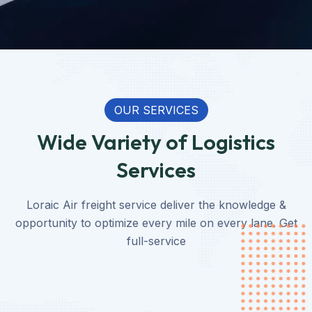
OUR SERVICES
Wide Variety of Logistics
Services
Loraic Air freight service deliver the knowledge &
opportunity to optimize every mile on every lane. Get
full-service