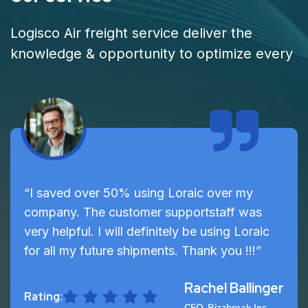
Logisco Air freight service deliver the
knowledge & opportunity to optimize every
“I saved over 50% using Loraic over my
company. The customer supportstaff was
very helpful. I will definitely be using Loraic
for all my future shipments. Thank you !!!”
Rachel Ballinger
Rating:
CEO, Bizzbreak Inc.