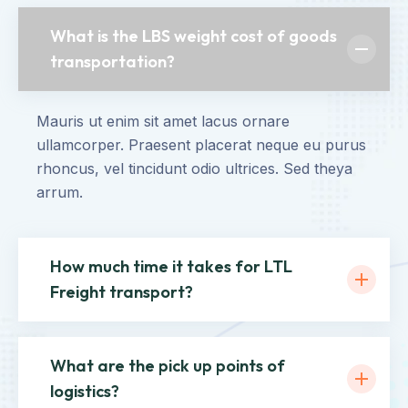
What is the LBS weight cost of goods
transportation?
Mauris ut enim sit amet lacus ornare
ullamcorper. Praesent placerat neque eu purus
rhoncus, vel tincidunt odio ultrices. Sed theya
arrum.
How much time it takes for LTL
Freight transport?
What are the pick up points of
logistics?