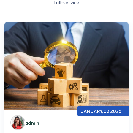
full-service
JANUARY,02 2025
admin