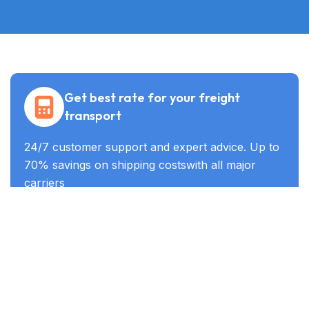
Get best rate for your freight
transport
24/7 customer support and expert advice. Up to
70% savings on shipping costswith all major
carriers
Get the best rate
Industry Served