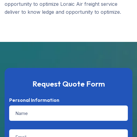
opportunity to optimize Loraic Air freight service
deliver to know ledge and opportunity to optimize.
Request Quote Form
Personal Information