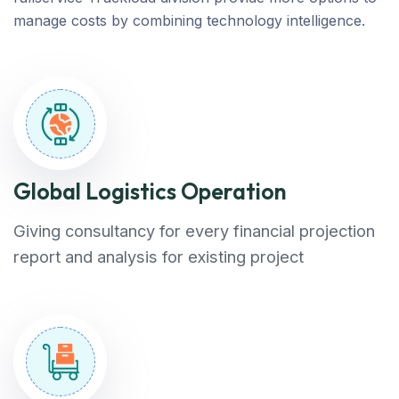
manage costs by combining technology intelligence.
Global Logistics Operation
Giving consultancy for every financial projection
report and analysis for existing project