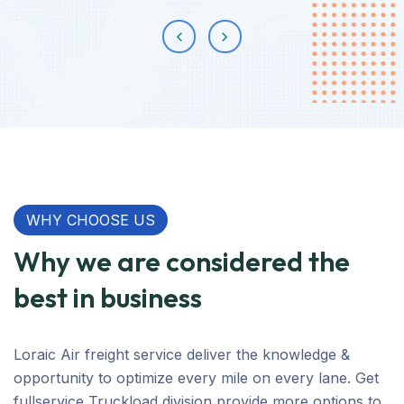
WHY CHOOSE US
Why we are considered the
best in business
Loraic Air freight service deliver the knowledge &
opportunity to optimize every mile on every lane. Get
fullservice Truckload division provide more options to