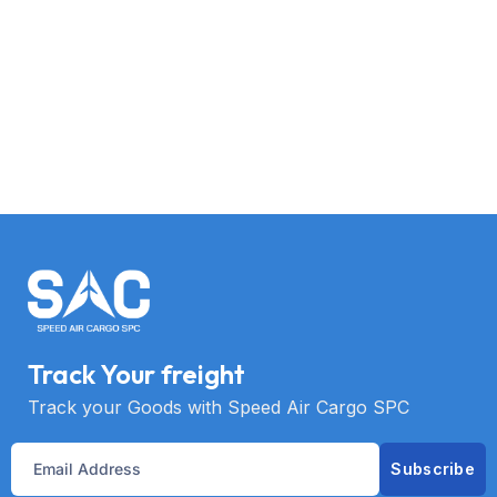
Track Your freight
Track your Goods with Speed Air Cargo SPC
Subscribe