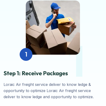
1
1
Step 1: Receive Packages
Loraic Air freight service deliver to know ledge &
opportunity to optimize Loraic Air freight service
deliver to know ledge and opportunity to optimize.