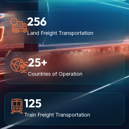
256
Land Freight Transportation
25
+
Countries of Operation
125
Train Freight Transportation