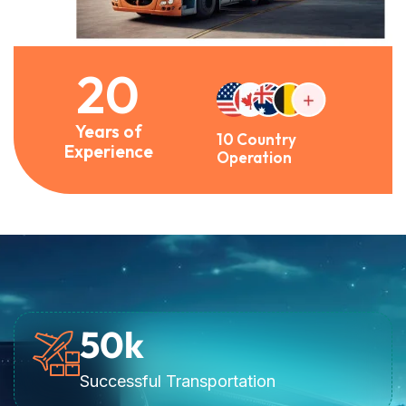
20
Years of
10 Country
Experience
Operation
50
k
Successful Transportation