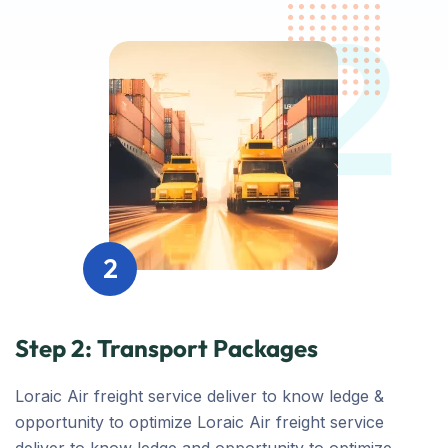
2
2
Step 2: Transport Packages
Loraic Air freight service deliver to know ledge &
opportunity to optimize Loraic Air freight service