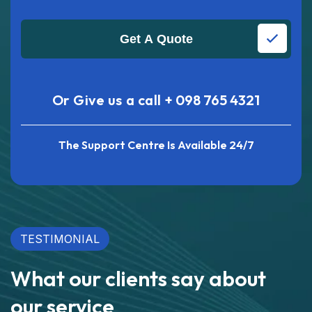
Get A Quote
Or Give us a call
+ 098 765 4321
The Support Centre Is Available 24/7
TESTIMONIAL
What our clients say about
our service