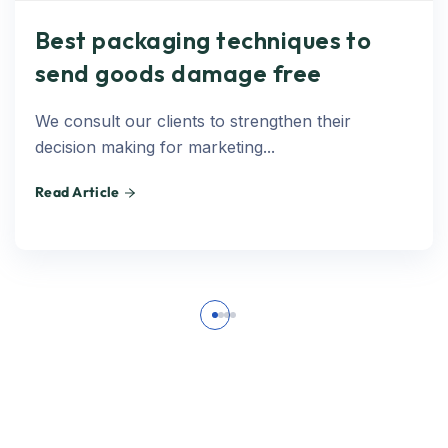
Best packaging techniques to
send goods damage free
We consult our clients to strengthen their
decision making for marketing...
Read Article