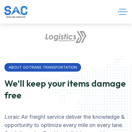
ABOUT GOTRANS TRANSPORTATION
We’ll keep your items damage
free
Loraic Air freight service deliver the knowledge &
opportunity to optimize every mile on every lane.